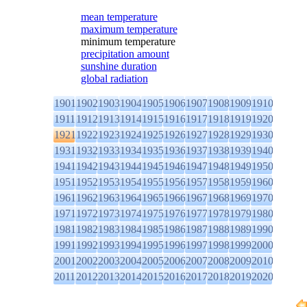
mean temperature
maximum temperature
minimum temperature
precipitation amount
sunshine duration
global radiation
1901
1902
1903
1904
1905
1906
1907
1908
1909
1910
1911
1912
1913
1914
1915
1916
1917
1918
1919
1920
1921
1922
1923
1924
1925
1926
1927
1928
1929
1930
1931
1932
1933
1934
1935
1936
1937
1938
1939
1940
1941
1942
1943
1944
1945
1946
1947
1948
1949
1950
1951
1952
1953
1954
1955
1956
1957
1958
1959
1960
1961
1962
1963
1964
1965
1966
1967
1968
1969
1970
1971
1972
1973
1974
1975
1976
1977
1978
1979
1980
1981
1982
1983
1984
1985
1986
1987
1988
1989
1990
1991
1992
1993
1994
1995
1996
1997
1998
1999
2000
2001
2002
2003
2004
2005
2006
2007
2008
2009
2010
2011
2012
2013
2014
2015
2016
2017
2018
2019
2020