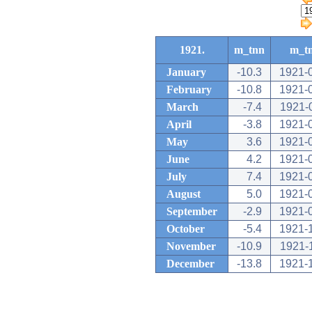
1921.
m_tnn
m_t
January
-10.3
1921-
February
-10.8
1921-
March
-7.4
1921-
April
-3.8
1921-
May
3.6
1921-
June
4.2
1921-
July
7.4
1921-
August
5.0
1921-
September
-2.9
1921-
October
-5.4
1921-
November
-10.9
1921-
December
-13.8
1921-