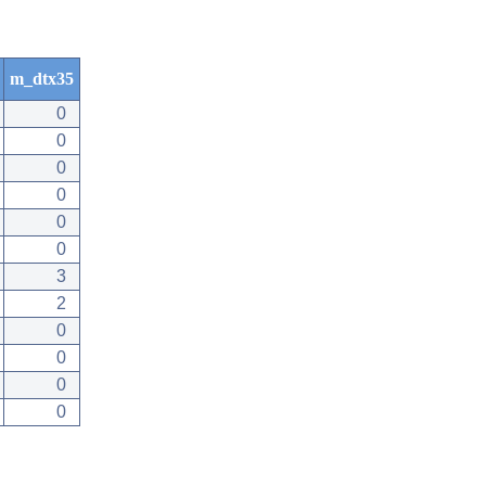
m_dtx35
0
0
0
0
0
0
3
2
0
0
0
0