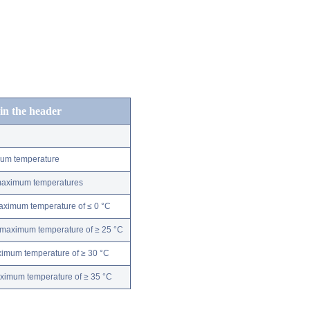
 in the header
mum temperature
 maximum temperatures
maximum temperature of ≤ 0 °C
 maximum temperature of ≥ 25 °C
ximum temperature of ≥ 30 °C
aximum temperature of ≥ 35 °C