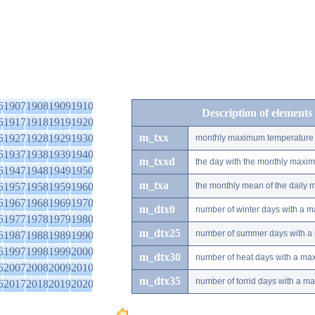
6
1907
1908
1909
1910
Description of elements
6
1917
1918
1919
1920
m_txx
6
1927
1928
1929
1930
monthly maximum temperature
6
1937
1938
1939
1940
m_txxd
the day with the monthly maxi
6
1947
1948
1949
1950
m_txa
6
1957
1958
1959
1960
the monthly mean of the daily
6
1967
1968
1969
1970
m_dtx0
number of winter days with a 
6
1977
1978
1979
1980
m_dtx25
number of summer days with a
6
1987
1988
1989
1990
6
1997
1998
1999
2000
m_dtx30
number of heat days with a ma
6
2007
2008
2009
2010
m_dtx35
number of torrid days with a m
6
2017
2018
2019
2020