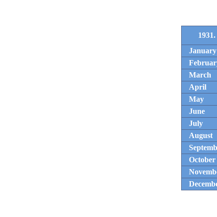
1931.
January
Februar
March
April
May
June
July
August
Septemb
October
Novemb
Decemb