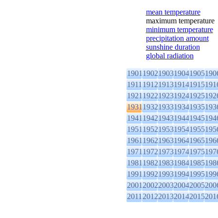
mean temperature
maximum temperature
minimum temperature
precipitation amount
sunshine duration
global radiation
1901
1902
1903
1904
1905
190
1911
1912
1913
1914
1915
191
1921
1922
1923
1924
1925
192
1931
1932
1933
1934
1935
193
1941
1942
1943
1944
1945
194
1951
1952
1953
1954
1955
195
1961
1962
1963
1964
1965
196
1971
1972
1973
1974
1975
197
1981
1982
1983
1984
1985
198
1991
1992
1993
1994
1995
199
2001
2002
2003
2004
2005
200
2011
2012
2013
2014
2015
201