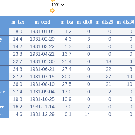
m_txx
m_txxd
m_txa
m_dtx0
m_dtx25
m_dtx30
8.0
1931-01-05
1.2
10
0
0
y
14.4
1931-02-20
4.3
3
0
0
14.2
1931-03-22
5.3
3
0
0
23.8
1931-04-21
13.7
0
0
0
32.7
1931-05-30
25.4
0
18
4
34.8
1931-06-21
27.4
0
22
8
37.2
1931-07-15
30.0
0
27
19
36.0
1931-08-10
27.5
0
21
10
er
27.4
1931-09-04
17.0
0
2
0
19.8
1931-10-25
13.9
0
0
0
er
16.2
1931-11-14
7.0
2
0
0
er
4.6
1931-12-29
-0.1
14
0
0