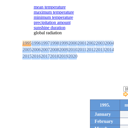
mean temperature
maximum temperature
minimum temperature
precipitation amount
sunshine duration
global radiation
1995
1996
1997
1998
1999
2000
2001
2002
2003
2004
2005
2006
2007
2008
2009
2010
2011
2012
2013
2014
2015
2016
2017
2018
2019
2020
1995.
m
January
February