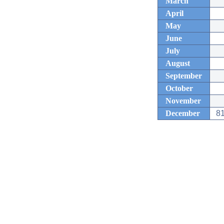
March
April
May
June
July
August
September
October
November
December
81