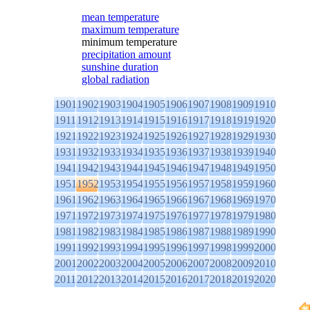
mean temperature
maximum temperature
minimum temperature
precipitation amount
sunshine duration
global radiation
1901
1902
1903
1904
1905
1906
1907
1908
1909
1910
1911
1912
1913
1914
1915
1916
1917
1918
1919
1920
1921
1922
1923
1924
1925
1926
1927
1928
1929
1930
1931
1932
1933
1934
1935
1936
1937
1938
1939
1940
1941
1942
1943
1944
1945
1946
1947
1948
1949
1950
1951
1952
1953
1954
1955
1956
1957
1958
1959
1960
1961
1962
1963
1964
1965
1966
1967
1968
1969
1970
1971
1972
1973
1974
1975
1976
1977
1978
1979
1980
1981
1982
1983
1984
1985
1986
1987
1988
1989
1990
1991
1992
1993
1994
1995
1996
1997
1998
1999
2000
2001
2002
2003
2004
2005
2006
2007
2008
2009
2010
2011
2012
2013
2014
2015
2016
2017
2018
2019
2020