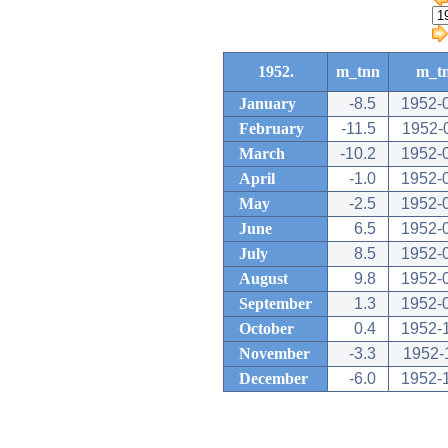
1952.
m_tnn
m_t
January
-8.5
1952-
February
-11.5
1952-
March
-10.2
1952-
April
-1.0
1952-
May
-2.5
1952-
June
6.5
1952-
July
8.5
1952-
August
9.8
1952-
September
1.3
1952-
October
0.4
1952-
November
-3.3
1952-
December
-6.0
1952-