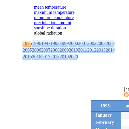
mean temperature
maximum temperature
minimum temperature
precipitation amount
sunshine duration
global radiation
1995
1996
1997
1998
1999
2000
2001
2002
2003
2004
2005
2006
2007
2008
2009
2010
2011
2012
2013
2014
2015
2016
2017
2018
2019
2020
1995.
m
January
February