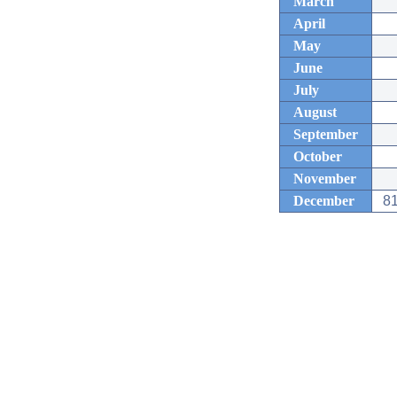
March
April
May
June
July
August
September
October
November
December
81