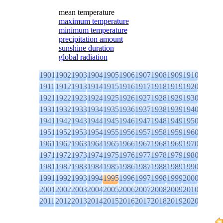
mean temperature
maximum temperature
minimum temperature
precipitation amount
sunshine duration
global radiation
1901
1902
1903
1904
1905
1906
1907
1908
1909
1910
1911
1912
1913
1914
1915
1916
1917
1918
1919
1920
1921
1922
1923
1924
1925
1926
1927
1928
1929
1930
1931
1932
1933
1934
1935
1936
1937
1938
1939
1940
1941
1942
1943
1944
1945
1946
1947
1948
1949
1950
1951
1952
1953
1954
1955
1956
1957
1958
1959
1960
1961
1962
1963
1964
1965
1966
1967
1968
1969
1970
1971
1972
1973
1974
1975
1976
1977
1978
1979
1980
1981
1982
1983
1984
1985
1986
1987
1988
1989
1990
1991
1992
1993
1994
1995
1996
1997
1998
1999
2000
2001
2002
2003
2004
2005
2006
2007
2008
2009
2010
2011
2012
2013
2014
2015
2016
2017
2018
2019
2020