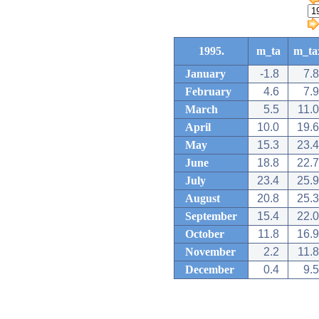
1995.
m_ta
m_ta
January
-1.8
7.8
February
4.6
7.9
March
5.5
11.0
April
10.0
19.6
May
15.3
23.4
June
18.8
22.7
July
23.4
25.9
August
20.8
25.3
September
15.4
22.0
October
11.8
16.9
November
2.2
11.8
December
0.4
9.5