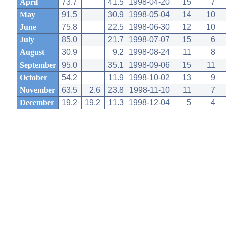
April
73.7
41.5
1998-04-20
15
7
May
91.5
30.9
1998-05-04
14
10
June
75.8
22.5
1998-06-30
12
10
July
85.0
21.7
1998-07-07
15
6
August
30.9
9.2
1998-08-24
11
8
September
95.0
35.1
1998-09-06
15
11
October
54.2
11.9
1998-10-02
13
9
November
63.5
2.6
23.8
1998-11-10
11
7
December
19.2
19.2
11.3
1998-12-04
5
4