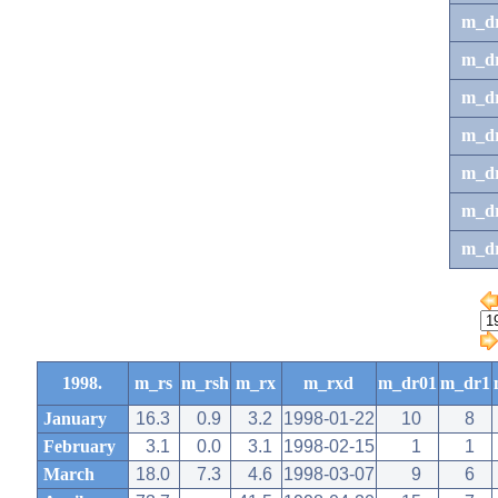
m_d
m_d
m_d
m_d
m_dr
m_dr
m_d
1998.
m_rs
m_rsh
m_rx
m_rxd
m_dr01
m_dr1
January
16.3
0.9
3.2
1998-01-22
10
8
February
3.1
0.0
3.1
1998-02-15
1
1
March
18.0
7.3
4.6
1998-03-07
9
6