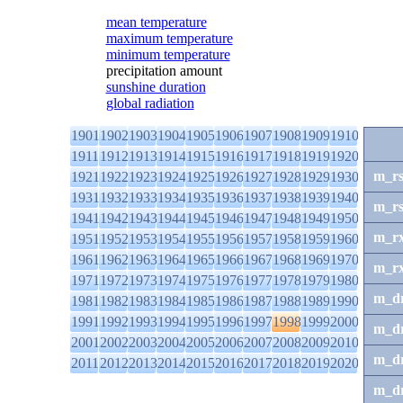
mean temperature
maximum temperature
minimum temperature
precipitation amount
sunshine duration
global radiation
1901
1902
1903
1904
1905
1906
1907
1908
1909
1910
1911
1912
1913
1914
1915
1916
1917
1918
1919
1920
m_r
1921
1922
1923
1924
1925
1926
1927
1928
1929
1930
1931
1932
1933
1934
1935
1936
1937
1938
1939
1940
m_r
1941
1942
1943
1944
1945
1946
1947
1948
1949
1950
m_r
1951
1952
1953
1954
1955
1956
1957
1958
1959
1960
1961
1962
1963
1964
1965
1966
1967
1968
1969
1970
m_r
1971
1972
1973
1974
1975
1976
1977
1978
1979
1980
m_d
1981
1982
1983
1984
1985
1986
1987
1988
1989
1990
1991
1992
1993
1994
1995
1996
1997
1998
1999
2000
m_d
2001
2002
2003
2004
2005
2006
2007
2008
2009
2010
m_d
2011
2012
2013
2014
2015
2016
2017
2018
2019
2020
m_d