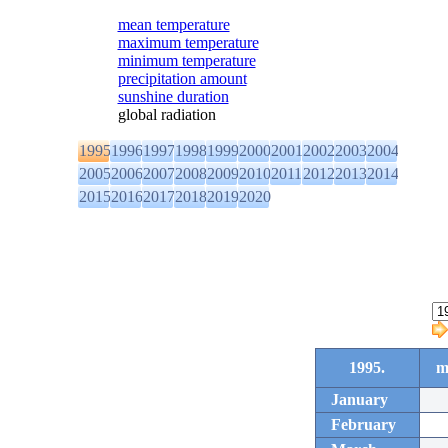
mean temperature
maximum temperature
minimum temperature
precipitation amount
sunshine duration
global radiation
1995
1996
1997
1998
1999
2000
2001
2002
2003
2004
2005
2006
2007
2008
2009
2010
2011
2012
2013
2014
2015
2016
2017
2018
2019
2020
1995.
m
January
February