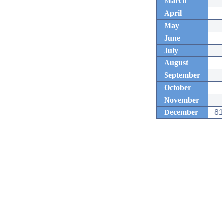
March
April
May
June
July
August
September
October
November
December
81