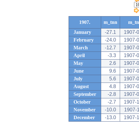
1907.
m_tnn
m_t
January
-27.1
1907-0
February
-24.0
1907-0
March
-12.7
1907-0
April
-3.3
1907-0
May
2.6
1907-0
June
9.6
1907-0
July
5.6
1907-0
August
4.8
1907-0
September
-2.8
1907-0
October
-2.7
1907-1
November
-10.0
1907-
December
-13.0
1907-1