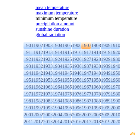
mean temperature
maximum temperature
minimum temperature
precipitation amount
sunshine duration
global radiation
1901
1902
1903
1904
1905
1906
1907
1908
1909
1910
1911
1912
1913
1914
1915
1916
1917
1918
1919
1920
1921
1922
1923
1924
1925
1926
1927
1928
1929
1930
1931
1932
1933
1934
1935
1936
1937
1938
1939
1940
1941
1942
1943
1944
1945
1946
1947
1948
1949
1950
1951
1952
1953
1954
1955
1956
1957
1958
1959
1960
1961
1962
1963
1964
1965
1966
1967
1968
1969
1970
1971
1972
1973
1974
1975
1976
1977
1978
1979
1980
1981
1982
1983
1984
1985
1986
1987
1988
1989
1990
1991
1992
1993
1994
1995
1996
1997
1998
1999
2000
2001
2002
2003
2004
2005
2006
2007
2008
2009
2010
2011
2012
2013
2014
2015
2016
2017
2018
2019
2020