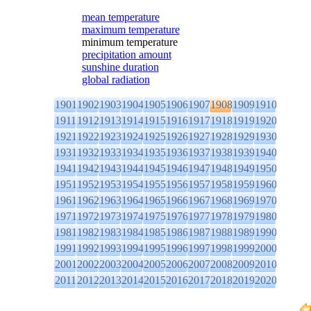
mean temperature
maximum temperature
minimum temperature
precipitation amount
sunshine duration
global radiation
1901
1902
1903
1904
1905
1906
1907
1908
1909
1910
1911
1912
1913
1914
1915
1916
1917
1918
1919
1920
1921
1922
1923
1924
1925
1926
1927
1928
1929
1930
1931
1932
1933
1934
1935
1936
1937
1938
1939
1940
1941
1942
1943
1944
1945
1946
1947
1948
1949
1950
1951
1952
1953
1954
1955
1956
1957
1958
1959
1960
1961
1962
1963
1964
1965
1966
1967
1968
1969
1970
1971
1972
1973
1974
1975
1976
1977
1978
1979
1980
1981
1982
1983
1984
1985
1986
1987
1988
1989
1990
1991
1992
1993
1994
1995
1996
1997
1998
1999
2000
2001
2002
2003
2004
2005
2006
2007
2008
2009
2010
2011
2012
2013
2014
2015
2016
2017
2018
2019
2020