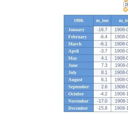
1908.
m_tnn
m_t
January
-16.7
1908-
February
-6.4
1908-
March
-6.1
1908-
April
-3.7
1908-
May
4.1
1908-
June
7.3
1908-
July
8.1
1908-
August
6.1
1908-
September
2.6
1908-
October
-4.2
1908-
November
-17.0
1908-
December
-15.8
1908-