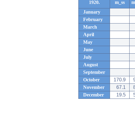
1920.
m_ss
m
January
February
March
April
May
June
July
August
September
October
170.9
November
67.1
December
19.5