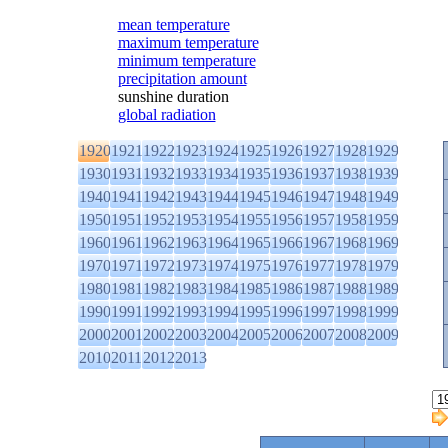
mean temperature
maximum temperature
minimum temperature
precipitation amount
sunshine duration
global radiation
1920
1921
1922
1923
1924
1925
1926
1927
1928
1929
1930
1931
1932
1933
1934
1935
1936
1937
1938
1939
1940
1941
1942
1943
1944
1945
1946
1947
1948
1949
1950
1951
1952
1953
1954
1955
1956
1957
1958
1959
1960
1961
1962
1963
1964
1965
1966
1967
1968
1969
1970
1971
1972
1973
1974
1975
1976
1977
1978
1979
1980
1981
1982
1983
1984
1985
1986
1987
1988
1989
1990
1991
1992
1993
1994
1995
1996
1997
1998
1999
2000
2001
2002
2003
2004
2005
2006
2007
2008
2009
2010
2011
2012
2013