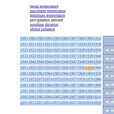
mean temperature
maximum temperature
minimum temperature
precipitation amount
sunshine duration
global radiation
1901
1902
1903
1904
1905
1906
1907
1908
1909
1910
1911
1912
1913
1914
1915
1916
1917
1918
1919
1920
m_r
1921
1922
1923
1924
1925
1926
1927
1928
1929
1930
1931
1932
1933
1934
1935
1936
1937
1938
1939
1940
m_r
1941
1942
1943
1944
1945
1946
1947
1948
1949
1950
m_r
1951
1952
1953
1954
1955
1956
1957
1958
1959
1960
1961
1962
1963
1964
1965
1966
1967
1968
1969
1970
m_r
1971
1972
1973
1974
1975
1976
1977
1978
1979
1980
m_d
1981
1982
1983
1984
1985
1986
1987
1988
1989
1990
1991
1992
1993
1994
1995
1996
1997
1998
1999
2000
m_d
2001
2002
2003
2004
2005
2006
2007
2008
2009
2010
m_d
2011
2012
2013
2014
2015
2016
2017
2018
2019
2020
m_d