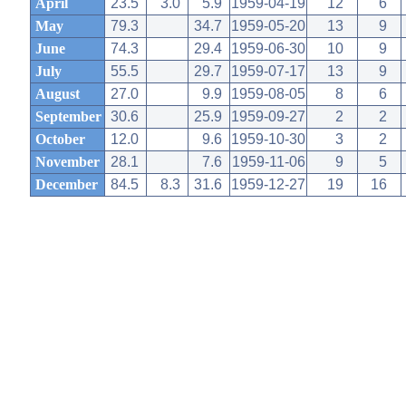
April
23.5
3.0
5.9
1959-04-19
12
6
May
79.3
34.7
1959-05-20
13
9
June
74.3
29.4
1959-06-30
10
9
July
55.5
29.7
1959-07-17
13
9
August
27.0
9.9
1959-08-05
8
6
September
30.6
25.9
1959-09-27
2
2
October
12.0
9.6
1959-10-30
3
2
November
28.1
7.6
1959-11-06
9
5
December
84.5
8.3
31.6
1959-12-27
19
16