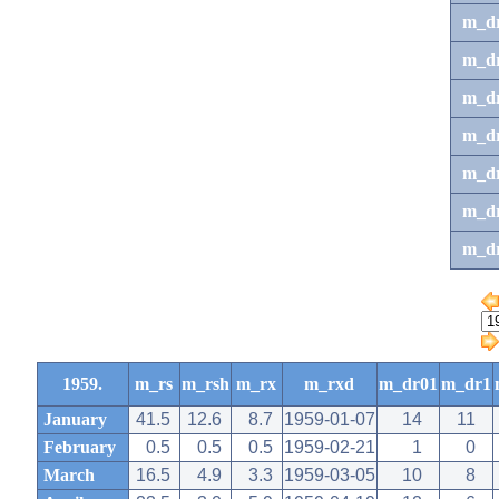
m_d
m_d
m_d
m_d
m_dr
m_dr
m_d
1959.
m_rs
m_rsh
m_rx
m_rxd
m_dr01
m_dr1
January
41.5
12.6
8.7
1959-01-07
14
11
February
0.5
0.5
0.5
1959-02-21
1
0
March
16.5
4.9
3.3
1959-03-05
10
8