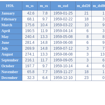
1959.
m_ss
m_sx
m_sxd
m_dsf20
m_dsf8
January
42.6
7.8
1959-01-25
21
1
February
68.1
9.7
1959-02-22
18
3
March
175.6
10.4
1959-03-22
10
9
April
190.5
11.9
1959-04-14
6
3
May
240.4
13.3
1959-05-08
8
8
June
281.4
14.8
1959-06-08
6
9
July
269.9
14.8
1959-07-12
3
7
August
274.1
13.3
1959-08-08
3
13
September
216.1
11.7
1959-09-05
3
6
October
197.7
9.7
1959-10-14
4
6
November
65.8
7.7
1959-11-27
18
1
December
32.3
6.4
1959-12-10
23
0