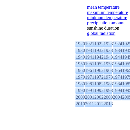
mean temperature
maximum temperature
minimum temperature
precipitation amount
sunshine duration
global radiation
1920
1921
1922
1923
1924
192
1930
1931
1932
1933
1934
193
1940
1941
1942
1943
1944
194
1950
1951
1952
1953
1954
195
1960
1961
1962
1963
1964
196
1970
1971
1972
1973
1974
197
1980
1981
1982
1983
1984
198
1990
1991
1992
1993
1994
199
2000
2001
2002
2003
2004
200
2010
2011
2012
2013