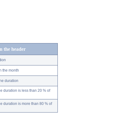
in the header
tion
n the month
ne duration
 duration is less than 20 % of
 duration is more than 80 % of