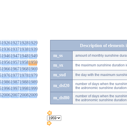
5
1926
1927
1928
1929
Description of elements 
5
1936
1937
1938
1939
m_ss
5
1946
1947
1948
1949
amount of monthly sunshine dura
5
1956
1957
1958
1959
m_sx
the maximum sunshine duration i
5
1966
1967
1968
1969
m_sxd
5
1976
1977
1978
1979
the day with the maximum sunshi
5
1986
1987
1988
1989
number of days when the sunshine
m_dsf20
5
1996
1997
1998
1999
the astronomic sunshine duration
5
2006
2007
2008
2009
number of days when the sunshine
m_dsf80
the astronomic sunshine duration