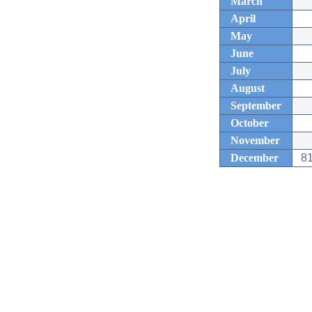
March
April
May
June
July
August
September
October
November
December
81