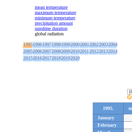
mean temperature
maximum temperature
minimum temperature
precipitation amount
sunshine duration
global radiation
1995
1996
1997
1998
1999
2000
2001
2002
2003
2004
2005
2006
2007
2008
2009
2010
2011
2012
2013
2014
2015
2016
2017
2018
2019
2020
1995.
m
January
February