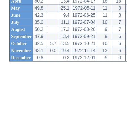
April
60.2
13.4
1972-04-17
18
13
May
49.8
25.1
1972-05-11
11
8
June
42.3
9.4
1972-06-25
11
8
July
35.0
11.1
1972-07-04
10
7
August
50.2
17.3
1972-08-20
9
7
September
47.9
13.4
1972-09-21
9
6
October
32.5
5.7
13.5
1972-10-21
10
6
November
43.1
0.0
19.4
1972-11-14
13
6
December
0.8
0.2
1972-12-01
5
0