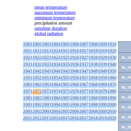
mean temperature
maximum temperature
minimum temperature
precipitation amount
sunshine duration
global radiation
1901
1902
1903
1904
1905
1906
1907
1908
1909
1910
1911
1912
1913
1914
1915
1916
1917
1918
1919
1920
m_r
1921
1922
1923
1924
1925
1926
1927
1928
1929
1930
1931
1932
1933
1934
1935
1936
1937
1938
1939
1940
m_r
1941
1942
1943
1944
1945
1946
1947
1948
1949
1950
m_r
1951
1952
1953
1954
1955
1956
1957
1958
1959
1960
1961
1962
1963
1964
1965
1966
1967
1968
1969
1970
m_r
1971
1972
1973
1974
1975
1976
1977
1978
1979
1980
m_d
1981
1982
1983
1984
1985
1986
1987
1988
1989
1990
1991
1992
1993
1994
1995
1996
1997
1998
1999
2000
m_d
2001
2002
2003
2004
2005
2006
2007
2008
2009
2010
m_d
2011
2012
2013
2014
2015
2016
2017
2018
2019
2020
m_d