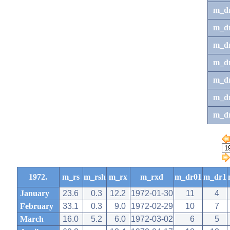
m_d
m_d
m_d
m_d
m_dr
m_dr
m_d
1972.
m_rs
m_rsh
m_rx
m_rxd
m_dr01
m_dr1
January
23.6
0.3
12.2
1972-01-30
11
4
February
33.1
0.3
9.0
1972-02-29
10
7
March
16.0
5.2
6.0
1972-03-02
6
5