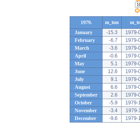
1979.
m_tnn
m_t
January
-15.3
1979-
February
-6.7
1979-
March
-3.6
1979-
April
-0.6
1979-
May
5.1
1979-
June
12.6
1979-
July
9.1
1979-
August
6.6
1979-
September
2.6
1979-
October
-5.9
1979-
November
-3.4
1979-
December
-9.6
1979-