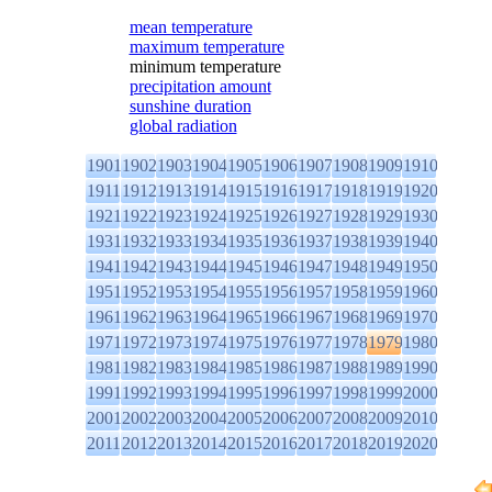
mean temperature
maximum temperature
minimum temperature
precipitation amount
sunshine duration
global radiation
1901
1902
1903
1904
1905
1906
1907
1908
1909
1910
1911
1912
1913
1914
1915
1916
1917
1918
1919
1920
1921
1922
1923
1924
1925
1926
1927
1928
1929
1930
1931
1932
1933
1934
1935
1936
1937
1938
1939
1940
1941
1942
1943
1944
1945
1946
1947
1948
1949
1950
1951
1952
1953
1954
1955
1956
1957
1958
1959
1960
1961
1962
1963
1964
1965
1966
1967
1968
1969
1970
1971
1972
1973
1974
1975
1976
1977
1978
1979
1980
1981
1982
1983
1984
1985
1986
1987
1988
1989
1990
1991
1992
1993
1994
1995
1996
1997
1998
1999
2000
2001
2002
2003
2004
2005
2006
2007
2008
2009
2010
2011
2012
2013
2014
2015
2016
2017
2018
2019
2020