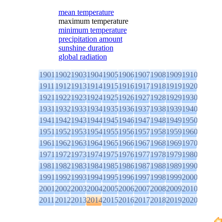
mean temperature
maximum temperature
minimum temperature
precipitation amount
sunshine duration
global radiation
1901
1902
1903
1904
1905
1906
1907
1908
1909
1910
1911
1912
1913
1914
1915
1916
1917
1918
1919
1920
1921
1922
1923
1924
1925
1926
1927
1928
1929
1930
1931
1932
1933
1934
1935
1936
1937
1938
1939
1940
1941
1942
1943
1944
1945
1946
1947
1948
1949
1950
1951
1952
1953
1954
1955
1956
1957
1958
1959
1960
1961
1962
1963
1964
1965
1966
1967
1968
1969
1970
1971
1972
1973
1974
1975
1976
1977
1978
1979
1980
1981
1982
1983
1984
1985
1986
1987
1988
1989
1990
1991
1992
1993
1994
1995
1996
1997
1998
1999
2000
2001
2002
2003
2004
2005
2006
2007
2008
2009
2010
2011
2012
2013
2014
2015
2016
2017
2018
2019
2020