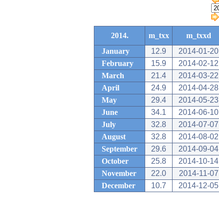
2014.
m_txx
m_txxd
January
12.9
2014-01-20
February
15.9
2014-02-12
March
21.4
2014-03-22
April
24.9
2014-04-28
May
29.4
2014-05-23
June
34.1
2014-06-10
July
32.8
2014-07-07
August
32.8
2014-08-02
September
29.6
2014-09-04
October
25.8
2014-10-14
November
22.0
2014-11-07
December
10.7
2014-12-05