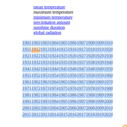
mean temperature
maximum temperature
minimum temperature
precipitation amount
sunshine duration
global radiation
1901
1902
1903
1904
1905
1906
1907
1908
1909
1910
1911
1912
1913
1914
1915
1916
1917
1918
1919
1920
1921
1922
1923
1924
1925
1926
1927
1928
1929
1930
1931
1932
1933
1934
1935
1936
1937
1938
1939
1940
1941
1942
1943
1944
1945
1946
1947
1948
1949
1950
1951
1952
1953
1954
1955
1956
1957
1958
1959
1960
1961
1962
1963
1964
1965
1966
1967
1968
1969
1970
1971
1972
1973
1974
1975
1976
1977
1978
1979
1980
1981
1982
1983
1984
1985
1986
1987
1988
1989
1990
1991
1992
1993
1994
1995
1996
1997
1998
1999
2000
2001
2002
2003
2004
2005
2006
2007
2008
2009
2010
2011
2012
2013
2014
2015
2016
2017
2018
2019
2020