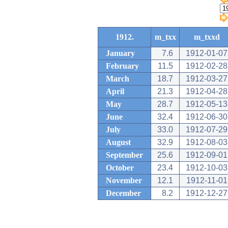
1912.
m_txx
m_txxd
January
7.6
1912-01-07
February
11.5
1912-02-28
March
18.7
1912-03-27
April
21.3
1912-04-28
May
28.7
1912-05-13
June
32.4
1912-06-30
July
33.0
1912-07-29
August
32.9
1912-08-03
September
25.6
1912-09-01
October
23.4
1912-10-03
November
12.1
1912-11-01
December
8.2
1912-12-27