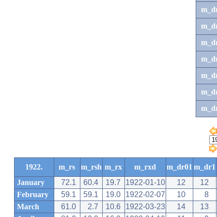
m_d
m_d
m_d
m_d
m_dr
m_dr
m_d
1922.
m_rs
m_rsh
m_rx
m_rxd
m_dr01
m_dr1
January
72.1
60.4
19.7
1922-01-10
12
12
February
59.1
59.1
19.0
1922-02-07
10
8
March
61.0
2.7
10.6
1922-03-23
14
13