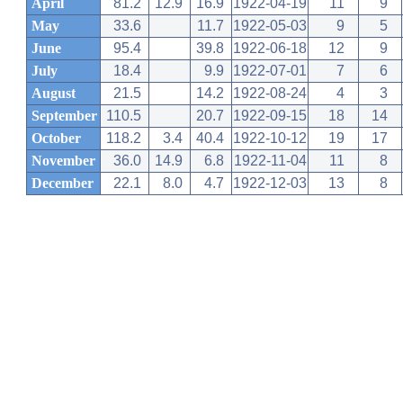
April
81.2
12.9
16.9
1922-04-19
11
9
May
33.6
11.7
1922-05-03
9
5
June
95.4
39.8
1922-06-18
12
9
July
18.4
9.9
1922-07-01
7
6
August
21.5
14.2
1922-08-24
4
3
September
110.5
20.7
1922-09-15
18
14
October
118.2
3.4
40.4
1922-10-12
19
17
November
36.0
14.9
6.8
1922-11-04
11
8
December
22.1
8.0
4.7
1922-12-03
13
8