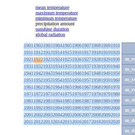
mean temperature
maximum temperature
minimum temperature
precipitation amount
sunshine duration
global radiation
1901
1902
1903
1904
1905
1906
1907
1908
1909
1910
1911
1912
1913
1914
1915
1916
1917
1918
1919
1920
m_r
1921
1922
1923
1924
1925
1926
1927
1928
1929
1930
1931
1932
1933
1934
1935
1936
1937
1938
1939
1940
m_r
1941
1942
1943
1944
1945
1946
1947
1948
1949
1950
m_r
1951
1952
1953
1954
1955
1956
1957
1958
1959
1960
1961
1962
1963
1964
1965
1966
1967
1968
1969
1970
m_r
1971
1972
1973
1974
1975
1976
1977
1978
1979
1980
m_d
1981
1982
1983
1984
1985
1986
1987
1988
1989
1990
1991
1992
1993
1994
1995
1996
1997
1998
1999
2000
m_d
2001
2002
2003
2004
2005
2006
2007
2008
2009
2010
m_d
2011
2012
2013
2014
2015
2016
2017
2018
2019
2020
m_d