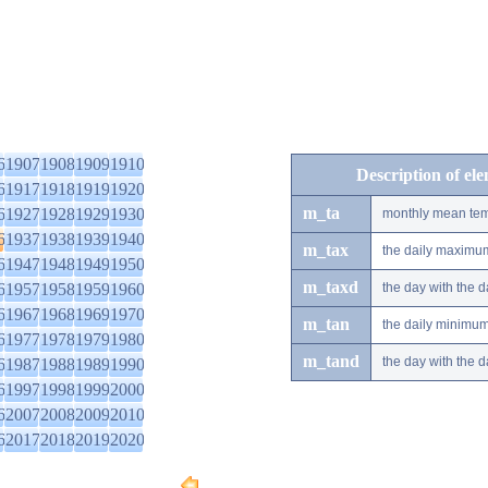
6
1907
1908
1909
1910
Description of el
6
1917
1918
1919
1920
m_ta
6
1927
1928
1929
1930
monthly mean tem
6
1937
1938
1939
1940
m_tax
the daily maximu
6
1947
1948
1949
1950
m_taxd
6
1957
1958
1959
1960
the day with the
6
1967
1968
1969
1970
m_tan
the daily minimu
6
1977
1978
1979
1980
m_tand
the day with the
6
1987
1988
1989
1990
6
1997
1998
1999
2000
6
2007
2008
2009
2010
6
2017
2018
2019
2020