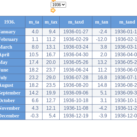
1936.
m_ta
m_tax
m_taxd
m_tan
m_tand
January
4.0
9.4
1936-01-27
-2.4
1936-01-
February
1.1
11.2
1936-02-29
-12.0
1936-02-
March
8.0
13.1
1936-03-24
3.8
1936-03-
April
10.5
16.7
1936-04-30
2.0
1936-04-
May
17.4
20.0
1936-05-26
13.2
1936-05-
June
18.2
23.7
1936-06-24
11.2
1936-06-
July
23.2
29.0
1936-07-28
16.8
1936-07-
August
18.2
23.5
1936-08-20
14.8
1936-08-
September
14.2
19.9
1936-09-06
5.1
1936-09-
October
6.6
12.7
1936-10-18
3.1
1936-10-
November
4.3
12.1
1936-11-08
-4.2
1936-11-
December
-0.3
5.4
1936-12-19
-3.9
1936-12-