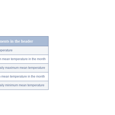
ements in the header
perature
m mean temperature in the month
 daily maximum mean temperature
m mean temperature in the month
 daily minimum mean temperature