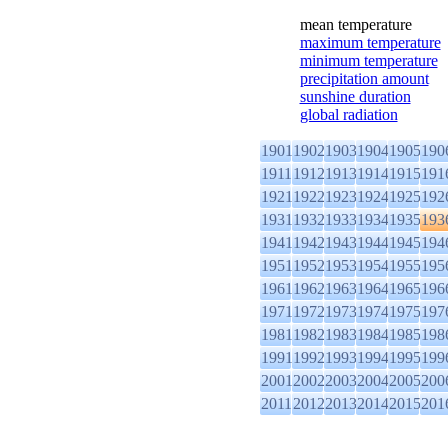
mean temperature
maximum temperature
minimum temperature
precipitation amount
sunshine duration
global radiation
1901
1902
1903
1904
1905
190
1911
1912
1913
1914
1915
191
1921
1922
1923
1924
1925
192
1931
1932
1933
1934
1935
193
1941
1942
1943
1944
1945
194
1951
1952
1953
1954
1955
195
1961
1962
1963
1964
1965
196
1971
1972
1973
1974
1975
197
1981
1982
1983
1984
1985
198
1991
1992
1993
1994
1995
199
2001
2002
2003
2004
2005
200
2011
2012
2013
2014
2015
201