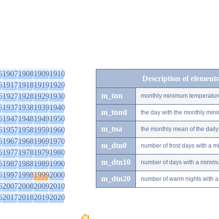
6
1907
1908
1909
1910
Description of elements
6
1917
1918
1919
1920
m_tnn
6
1927
1928
1929
1930
monthly minimum temperatur
6
1937
1938
1939
1940
m_tnnd
the day with the monthly mi
6
1947
1948
1949
1950
m_tna
6
1957
1958
1959
1960
the monthly mean of the dai
6
1967
1968
1969
1970
m_dtn0
number of frost days with a 
6
1977
1978
1979
1980
m_dtn10
number of days with a minimu
6
1987
1988
1989
1990
6
1997
1998
1999
2000
m_dtn20
number of warm nights with a
6
2007
2008
2009
2010
6
2017
2018
2019
2020