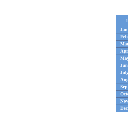
1
Jan
Feb
Ma
Apr
Ma
Jun
Jul
Aug
Sep
Oct
Nov
Dec