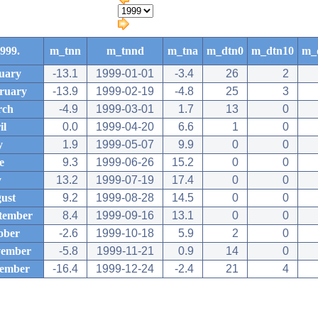
999.
m_tnn
m_tnnd
m_tna
m_dtn0
m_dtn10
m_
uary
-13.1
1999-01-01
-3.4
26
2
ruary
-13.9
1999-02-19
-4.8
25
3
rch
-4.9
1999-03-01
1.7
13
0
il
0.0
1999-04-20
6.6
1
0
y
1.9
1999-05-07
9.9
0
0
e
9.3
1999-06-26
15.2
0
0
y
13.2
1999-07-19
17.4
0
0
ust
9.2
1999-08-28
14.5
0
0
tember
8.4
1999-09-16
13.1
0
0
ober
-2.6
1999-10-18
5.9
2
0
ember
-5.8
1999-11-21
0.9
14
0
ember
-16.4
1999-12-24
-2.4
21
4