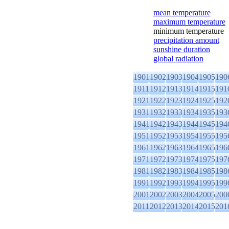
mean temperature
maximum temperature
minimum temperature
precipitation amount
sunshine duration
global radiation
1901
1902
1903
1904
1905
190
1911
1912
1913
1914
1915
191
1921
1922
1923
1924
1925
192
1931
1932
1933
1934
1935
193
1941
1942
1943
1944
1945
194
1951
1952
1953
1954
1955
195
1961
1962
1963
1964
1965
196
1971
1972
1973
1974
1975
197
1981
1982
1983
1984
1985
198
1991
1992
1993
1994
1995
199
2001
2002
2003
2004
2005
200
2011
2012
2013
2014
2015
201