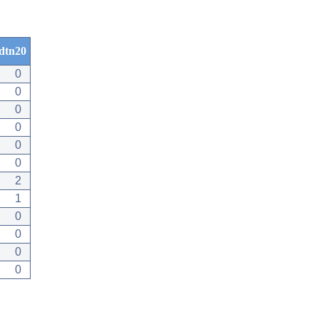
dtn20
0
0
0
0
0
0
2
1
0
0
0
0