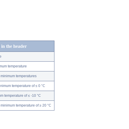
 in the header
e
nimum temperature
ly minimum temperatures
minimum temperature of ≤ 0 °C
m temperature of ≤ -10 °C
 minimum temperature of ≥ 20 °C