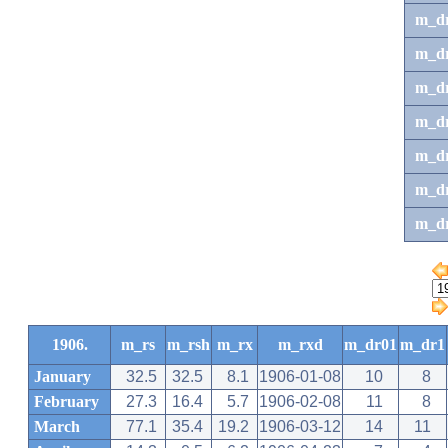
m_d
m_d
m_d
m_d
m_dr
m_dr
m_d
1906.
m_rs
m_rsh
m_rx
m_rxd
m_dr01
m_dr1
January
32.5
32.5
8.1
1906-01-08
10
8
February
27.3
16.4
5.7
1906-02-08
11
8
March
77.1
35.4
19.2
1906-03-12
14
11