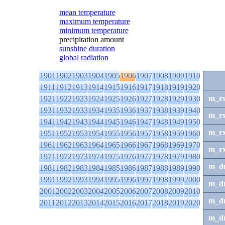
mean temperature
maximum temperature
minimum temperature
precipitation amount
sunshine duration
global radiation
1901
1902
1903
1904
1905
1906
1907
1908
1909
1910
1911
1912
1913
1914
1915
1916
1917
1918
1919
1920
m_r
1921
1922
1923
1924
1925
1926
1927
1928
1929
1930
1931
1932
1933
1934
1935
1936
1937
1938
1939
1940
m_r
1941
1942
1943
1944
1945
1946
1947
1948
1949
1950
m_r
1951
1952
1953
1954
1955
1956
1957
1958
1959
1960
1961
1962
1963
1964
1965
1966
1967
1968
1969
1970
m_r
1971
1972
1973
1974
1975
1976
1977
1978
1979
1980
m_d
1981
1982
1983
1984
1985
1986
1987
1988
1989
1990
1991
1992
1993
1994
1995
1996
1997
1998
1999
2000
m_d
2001
2002
2003
2004
2005
2006
2007
2008
2009
2010
m_d
2011
2012
2013
2014
2015
2016
2017
2018
2019
2020
m_d