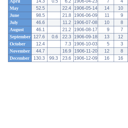
April
14.3
0.5
6.2
1906-04-23
7
4
May
52.5
22.4
1906-05-14
14
10
June
98.5
21.8
1906-06-09
11
9
July
46.6
11.2
1906-07-08
10
8
August
46.1
21.2
1906-08-17
9
7
September
127.6
0.6
22.3
1906-09-18
13
12
October
12.4
7.3
1906-10-03
5
3
November
44.7
16.9
1906-11-20
12
8
December
130.3
99.3
23.6
1906-12-09
16
16