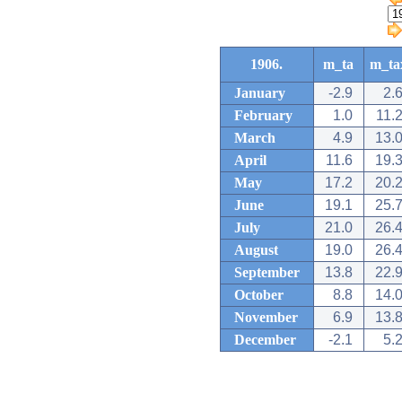
1906.
m_ta
m_ta
January
-2.9
2.
February
1.0
11.
March
4.9
13.
April
11.6
19.
May
17.2
20.
June
19.1
25.
July
21.0
26.
August
19.0
26.
September
13.8
22.
October
8.8
14.
November
6.9
13.
December
-2.1
5.