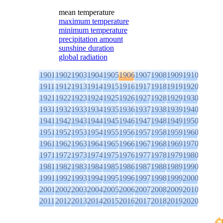
mean temperature
maximum temperature
minimum temperature
precipitation amount
sunshine duration
global radiation
1901
1902
1903
1904
1905
1906
1907
1908
1909
1910
1911
1912
1913
1914
1915
1916
1917
1918
1919
1920
1921
1922
1923
1924
1925
1926
1927
1928
1929
1930
1931
1932
1933
1934
1935
1936
1937
1938
1939
1940
1941
1942
1943
1944
1945
1946
1947
1948
1949
1950
1951
1952
1953
1954
1955
1956
1957
1958
1959
1960
1961
1962
1963
1964
1965
1966
1967
1968
1969
1970
1971
1972
1973
1974
1975
1976
1977
1978
1979
1980
1981
1982
1983
1984
1985
1986
1987
1988
1989
1990
1991
1992
1993
1994
1995
1996
1997
1998
1999
2000
2001
2002
2003
2004
2005
2006
2007
2008
2009
2010
2011
2012
2013
2014
2015
2016
2017
2018
2019
2020