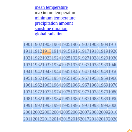
mean temperature
maximum temperature
minimum temperature
precipitation amount
sunshine duration
global radiation
1901
1902
1903
1904
1905
1906
1907
1908
1909
1910
1911
1912
1913
1914
1915
1916
1917
1918
1919
1920
1921
1922
1923
1924
1925
1926
1927
1928
1929
1930
1931
1932
1933
1934
1935
1936
1937
1938
1939
1940
1941
1942
1943
1944
1945
1946
1947
1948
1949
1950
1951
1952
1953
1954
1955
1956
1957
1958
1959
1960
1961
1962
1963
1964
1965
1966
1967
1968
1969
1970
1971
1972
1973
1974
1975
1976
1977
1978
1979
1980
1981
1982
1983
1984
1985
1986
1987
1988
1989
1990
1991
1992
1993
1994
1995
1996
1997
1998
1999
2000
2001
2002
2003
2004
2005
2006
2007
2008
2009
2010
2011
2012
2013
2014
2015
2016
2017
2018
2019
2020