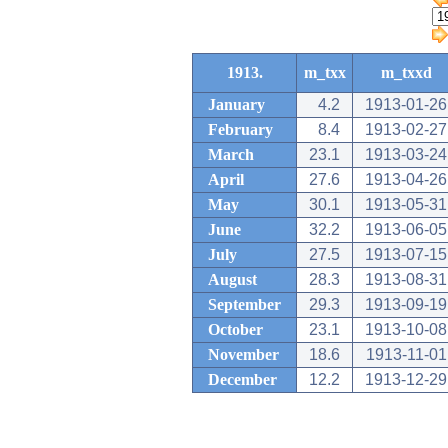
1913.
m_txx
m_txxd
January
4.2
1913-01-26
February
8.4
1913-02-27
March
23.1
1913-03-24
April
27.6
1913-04-26
May
30.1
1913-05-31
June
32.2
1913-06-05
July
27.5
1913-07-15
August
28.3
1913-08-31
September
29.3
1913-09-19
October
23.1
1913-10-08
November
18.6
1913-11-01
December
12.2
1913-12-29