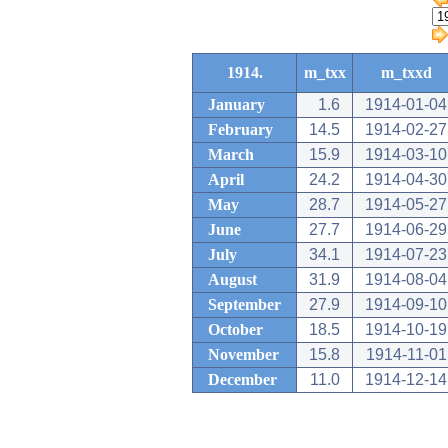
1914.
m_txx
m_txxd
January
1.6
1914-01-04
February
14.5
1914-02-27
March
15.9
1914-03-10
April
24.2
1914-04-30
May
28.7
1914-05-27
June
27.7
1914-06-29
July
34.1
1914-07-23
August
31.9
1914-08-04
September
27.9
1914-09-10
October
18.5
1914-10-19
November
15.8
1914-11-01
December
11.0
1914-12-14