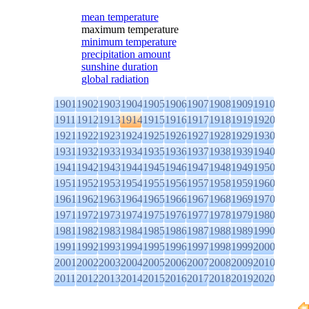
mean temperature
maximum temperature
minimum temperature
precipitation amount
sunshine duration
global radiation
1901
1902
1903
1904
1905
1906
1907
1908
1909
1910
1911
1912
1913
1914
1915
1916
1917
1918
1919
1920
1921
1922
1923
1924
1925
1926
1927
1928
1929
1930
1931
1932
1933
1934
1935
1936
1937
1938
1939
1940
1941
1942
1943
1944
1945
1946
1947
1948
1949
1950
1951
1952
1953
1954
1955
1956
1957
1958
1959
1960
1961
1962
1963
1964
1965
1966
1967
1968
1969
1970
1971
1972
1973
1974
1975
1976
1977
1978
1979
1980
1981
1982
1983
1984
1985
1986
1987
1988
1989
1990
1991
1992
1993
1994
1995
1996
1997
1998
1999
2000
2001
2002
2003
2004
2005
2006
2007
2008
2009
2010
2011
2012
2013
2014
2015
2016
2017
2018
2019
2020