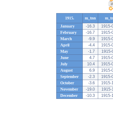
1915.
m_tnn
m_t
January
-16.3
1915-
February
-16.7
1915-
March
-9.9
1915-
April
-4.4
1915-
May
-1.7
1915-
June
4.7
1915-
July
10.4
1915-
August
6.9
1915-
September
-2.3
1915-
October
-3.6
1915-
November
-19.0
1915-
December
-10.3
1915-