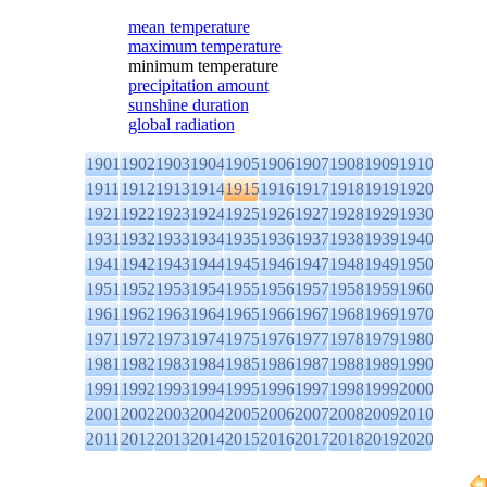
mean temperature
maximum temperature
minimum temperature
precipitation amount
sunshine duration
global radiation
1901
1902
1903
1904
1905
1906
1907
1908
1909
1910
1911
1912
1913
1914
1915
1916
1917
1918
1919
1920
1921
1922
1923
1924
1925
1926
1927
1928
1929
1930
1931
1932
1933
1934
1935
1936
1937
1938
1939
1940
1941
1942
1943
1944
1945
1946
1947
1948
1949
1950
1951
1952
1953
1954
1955
1956
1957
1958
1959
1960
1961
1962
1963
1964
1965
1966
1967
1968
1969
1970
1971
1972
1973
1974
1975
1976
1977
1978
1979
1980
1981
1982
1983
1984
1985
1986
1987
1988
1989
1990
1991
1992
1993
1994
1995
1996
1997
1998
1999
2000
2001
2002
2003
2004
2005
2006
2007
2008
2009
2010
2011
2012
2013
2014
2015
2016
2017
2018
2019
2020