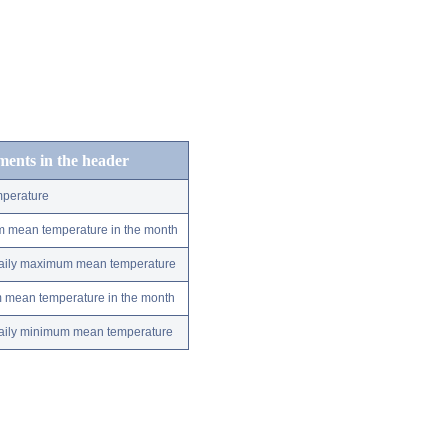
ements in the header
perature
m mean temperature in the month
 daily maximum mean temperature
m mean temperature in the month
 daily minimum mean temperature