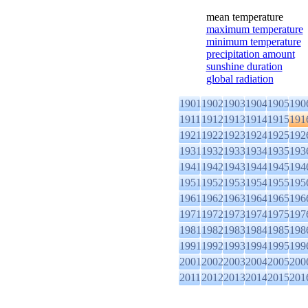
mean temperature
maximum temperature
minimum temperature
precipitation amount
sunshine duration
global radiation
1901
1902
1903
1904
1905
190
1911
1912
1913
1914
1915
191
1921
1922
1923
1924
1925
192
1931
1932
1933
1934
1935
193
1941
1942
1943
1944
1945
194
1951
1952
1953
1954
1955
195
1961
1962
1963
1964
1965
196
1971
1972
1973
1974
1975
197
1981
1982
1983
1984
1985
198
1991
1992
1993
1994
1995
199
2001
2002
2003
2004
2005
200
2011
2012
2013
2014
2015
201