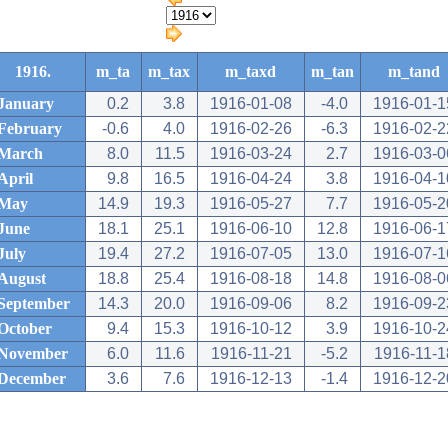
1916.
m_ta
m_tax
m_taxd
m_tan
m_tand
January
0.2
3.8
1916-01-08
-4.0
1916-01-1
February
-0.6
4.0
1916-02-26
-6.3
1916-02-2
March
8.0
11.5
1916-03-24
2.7
1916-03-0
April
9.8
16.5
1916-04-24
3.8
1916-04-1
May
14.9
19.3
1916-05-27
7.7
1916-05-2
June
18.1
25.1
1916-06-10
12.8
1916-06-1
July
19.4
27.2
1916-07-05
13.0
1916-07-1
August
18.8
25.4
1916-08-18
14.8
1916-08-0
September
14.3
20.0
1916-09-06
8.2
1916-09-2
October
9.4
15.3
1916-10-12
3.9
1916-10-2
November
6.0
11.6
1916-11-21
-5.2
1916-11-1
December
3.6
7.6
1916-12-13
-1.4
1916-12-2