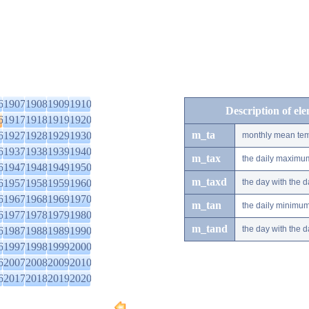
6
1907
1908
1909
1910
Description of el
6
1917
1918
1919
1920
m_ta
6
1927
1928
1929
1930
monthly mean tem
6
1937
1938
1939
1940
m_tax
the daily maximu
6
1947
1948
1949
1950
m_taxd
6
1957
1958
1959
1960
the day with the
6
1967
1968
1969
1970
m_tan
the daily minimu
6
1977
1978
1979
1980
m_tand
the day with the
6
1987
1988
1989
1990
6
1997
1998
1999
2000
6
2007
2008
2009
2010
6
2017
2018
2019
2020