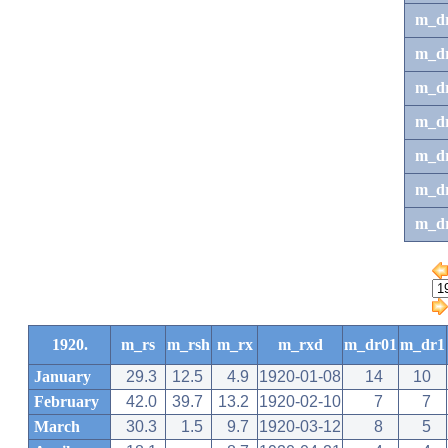
m_d
m_d
m_d
m_d
m_dr
m_dr
m_d
1920.
m_rs
m_rsh
m_rx
m_rxd
m_dr01
m_dr1
January
29.3
12.5
4.9
1920-01-08
14
10
February
42.0
39.7
13.2
1920-02-10
7
7
March
30.3
1.5
9.7
1920-03-12
8
5