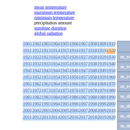
mean temperature
maximum temperature
minimum temperature
precipitation amount
sunshine duration
global radiation
1901
1902
1903
1904
1905
1906
1907
1908
1909
1910
1911
1912
1913
1914
1915
1916
1917
1918
1919
1920
m_r
1921
1922
1923
1924
1925
1926
1927
1928
1929
1930
1931
1932
1933
1934
1935
1936
1937
1938
1939
1940
m_r
1941
1942
1943
1944
1945
1946
1947
1948
1949
1950
m_r
1951
1952
1953
1954
1955
1956
1957
1958
1959
1960
1961
1962
1963
1964
1965
1966
1967
1968
1969
1970
m_r
1971
1972
1973
1974
1975
1976
1977
1978
1979
1980
m_d
1981
1982
1983
1984
1985
1986
1987
1988
1989
1990
1991
1992
1993
1994
1995
1996
1997
1998
1999
2000
m_d
2001
2002
2003
2004
2005
2006
2007
2008
2009
2010
m_d
2011
2012
2013
2014
2015
2016
2017
2018
2019
2020
m_d