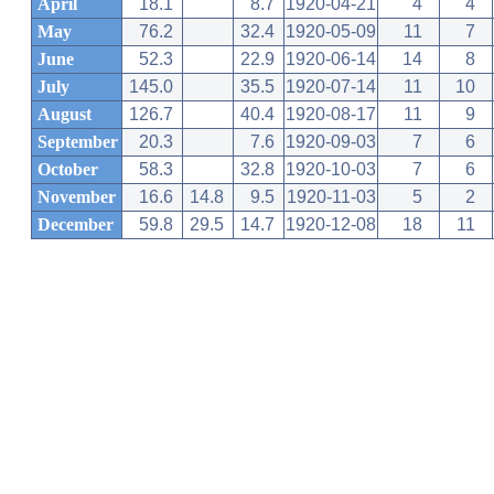
April
18.1
8.7
1920-04-21
4
4
May
76.2
32.4
1920-05-09
11
7
June
52.3
22.9
1920-06-14
14
8
July
145.0
35.5
1920-07-14
11
10
August
126.7
40.4
1920-08-17
11
9
September
20.3
7.6
1920-09-03
7
6
October
58.3
32.8
1920-10-03
7
6
November
16.6
14.8
9.5
1920-11-03
5
2
December
59.8
29.5
14.7
1920-12-08
18
11