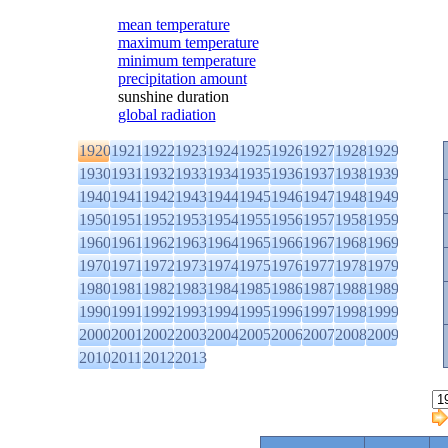
mean temperature
maximum temperature
minimum temperature
precipitation amount
sunshine duration
global radiation
1920
1921
1922
1923
1924
1925
1926
1927
1928
1929
1930
1931
1932
1933
1934
1935
1936
1937
1938
1939
1940
1941
1942
1943
1944
1945
1946
1947
1948
1949
1950
1951
1952
1953
1954
1955
1956
1957
1958
1959
1960
1961
1962
1963
1964
1965
1966
1967
1968
1969
1970
1971
1972
1973
1974
1975
1976
1977
1978
1979
1980
1981
1982
1983
1984
1985
1986
1987
1988
1989
1990
1991
1992
1993
1994
1995
1996
1997
1998
1999
2000
2001
2002
2003
2004
2005
2006
2007
2008
2009
2010
2011
2012
2013