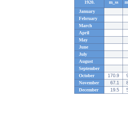
1920.
m_ss
m
January
February
March
April
May
June
July
August
September
October
170.9
November
67.1
December
19.5