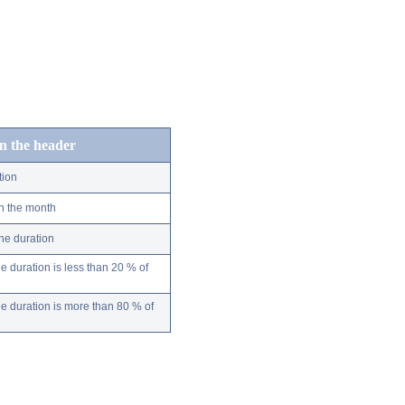
in the header
tion
n the month
ne duration
 duration is less than 20 % of
 duration is more than 80 % of