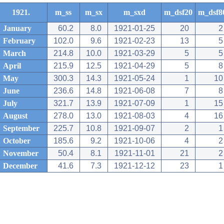
1921.
m_ss
m_sx
m_sxd
m_dsf20
m_dsf8
January
60.2
8.0
1921-01-25
20
2
February
102.0
9.6
1921-02-23
13
5
March
214.8
10.0
1921-03-29
5
5
April
215.9
12.5
1921-04-29
5
8
May
300.3
14.3
1921-05-24
1
10
June
236.6
14.8
1921-06-08
7
8
July
321.7
13.9
1921-07-09
1
15
August
278.0
13.0
1921-08-03
4
16
September
225.7
10.8
1921-09-07
2
1
October
185.6
9.2
1921-10-06
4
2
November
50.4
8.1
1921-11-01
21
2
December
41.6
7.3
1921-12-12
23
1