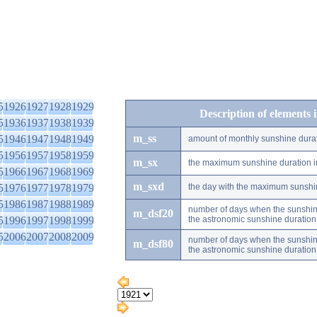
5
1926
1927
1928
1929
Description of elements 
5
1936
1937
1938
1939
m_ss
5
1946
1947
1948
1949
amount of monthly sunshine dura
5
1956
1957
1958
1959
m_sx
the maximum sunshine duration i
5
1966
1967
1968
1969
m_sxd
5
1976
1977
1978
1979
the day with the maximum sunshi
5
1986
1987
1988
1989
number of days when the sunshine
m_dsf20
5
1996
1997
1998
1999
the astronomic sunshine duration
5
2006
2007
2008
2009
number of days when the sunshine
m_dsf80
the astronomic sunshine duration