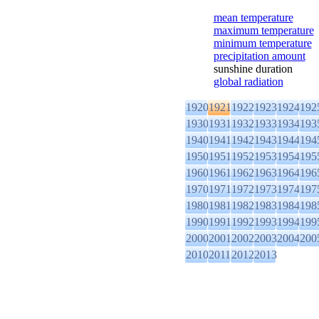
mean temperature
maximum temperature
minimum temperature
precipitation amount
sunshine duration
global radiation
1920
1921
1922
1923
1924
192
1930
1931
1932
1933
1934
193
1940
1941
1942
1943
1944
194
1950
1951
1952
1953
1954
195
1960
1961
1962
1963
1964
196
1970
1971
1972
1973
1974
197
1980
1981
1982
1983
1984
198
1990
1991
1992
1993
1994
199
2000
2001
2002
2003
2004
200
2010
2011
2012
2013