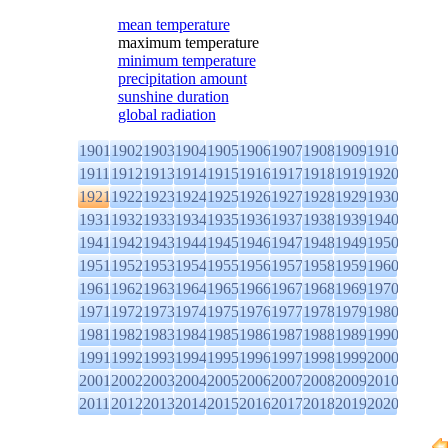
mean temperature
maximum temperature
minimum temperature
precipitation amount
sunshine duration
global radiation
1901
1902
1903
1904
1905
1906
1907
1908
1909
1910
1911
1912
1913
1914
1915
1916
1917
1918
1919
1920
1921
1922
1923
1924
1925
1926
1927
1928
1929
1930
1931
1932
1933
1934
1935
1936
1937
1938
1939
1940
1941
1942
1943
1944
1945
1946
1947
1948
1949
1950
1951
1952
1953
1954
1955
1956
1957
1958
1959
1960
1961
1962
1963
1964
1965
1966
1967
1968
1969
1970
1971
1972
1973
1974
1975
1976
1977
1978
1979
1980
1981
1982
1983
1984
1985
1986
1987
1988
1989
1990
1991
1992
1993
1994
1995
1996
1997
1998
1999
2000
2001
2002
2003
2004
2005
2006
2007
2008
2009
2010
2011
2012
2013
2014
2015
2016
2017
2018
2019
2020