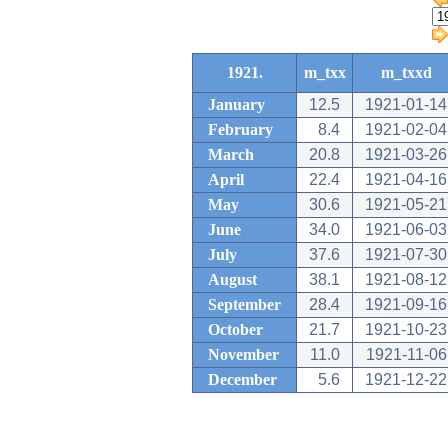
1921.
m_txx
m_txxd
January
12.5
1921-01-14
February
8.4
1921-02-04
March
20.8
1921-03-26
April
22.4
1921-04-16
May
30.6
1921-05-21
June
34.0
1921-06-03
July
37.6
1921-07-30
August
38.1
1921-08-12
September
28.4
1921-09-16
October
21.7
1921-10-23
November
11.0
1921-11-06
December
5.6
1921-12-22