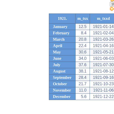
1921.
m_txx
m_txxd
January
12.5
1921-01-14
February
8.4
1921-02-04
March
20.8
1921-03-26
April
22.4
1921-04-16
May
30.6
1921-05-21
June
34.0
1921-06-03
July
37.6
1921-07-30
August
38.1
1921-08-12
September
28.4
1921-09-16
October
21.7
1921-10-23
November
11.0
1921-11-06
December
5.6
1921-12-22