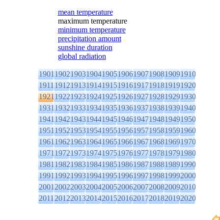
mean temperature
maximum temperature
minimum temperature
precipitation amount
sunshine duration
global radiation
1901
1902
1903
1904
1905
1906
1907
1908
1909
1910
1911
1912
1913
1914
1915
1916
1917
1918
1919
1920
1921
1922
1923
1924
1925
1926
1927
1928
1929
1930
1931
1932
1933
1934
1935
1936
1937
1938
1939
1940
1941
1942
1943
1944
1945
1946
1947
1948
1949
1950
1951
1952
1953
1954
1955
1956
1957
1958
1959
1960
1961
1962
1963
1964
1965
1966
1967
1968
1969
1970
1971
1972
1973
1974
1975
1976
1977
1978
1979
1980
1981
1982
1983
1984
1985
1986
1987
1988
1989
1990
1991
1992
1993
1994
1995
1996
1997
1998
1999
2000
2001
2002
2003
2004
2005
2006
2007
2008
2009
2010
2011
2012
2013
2014
2015
2016
2017
2018
2019
2020