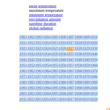
mean temperature
maximum temperature
minimum temperature
precipitation amount
sunshine duration
global radiation
1901
1902
1903
1904
1905
1906
1907
1908
1909
1910
1911
1912
1913
1914
1915
1916
1917
1918
1919
1920
1921
1922
1923
1924
1925
1926
1927
1928
1929
1930
1931
1932
1933
1934
1935
1936
1937
1938
1939
1940
1941
1942
1943
1944
1945
1946
1947
1948
1949
1950
1951
1952
1953
1954
1955
1956
1957
1958
1959
1960
1961
1962
1963
1964
1965
1966
1967
1968
1969
1970
1971
1972
1973
1974
1975
1976
1977
1978
1979
1980
1981
1982
1983
1984
1985
1986
1987
1988
1989
1990
1991
1992
1993
1994
1995
1996
1997
1998
1999
2000
2001
2002
2003
2004
2005
2006
2007
2008
2009
2010
2011
2012
2013
2014
2015
2016
2017
2018
2019
2020