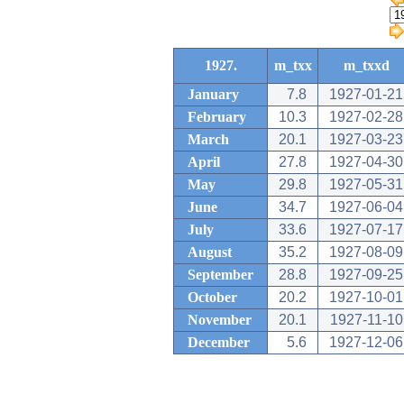
1927.
m_txx
m_txxd
January
7.8
1927-01-21
February
10.3
1927-02-28
March
20.1
1927-03-23
April
27.8
1927-04-30
May
29.8
1927-05-31
June
34.7
1927-06-04
July
33.6
1927-07-17
August
35.2
1927-08-09
September
28.8
1927-09-25
October
20.2
1927-10-01
November
20.1
1927-11-10
December
5.6
1927-12-06