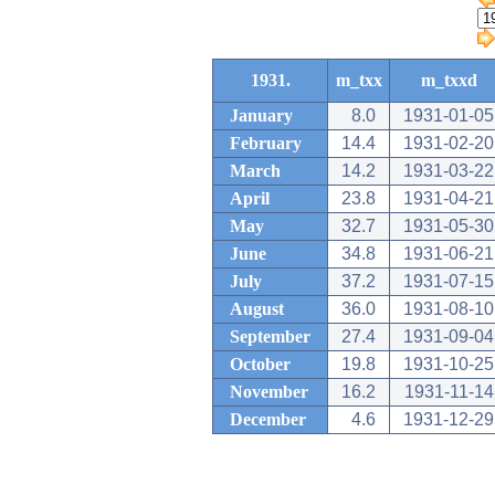
1931.
m_txx
m_txxd
January
8.0
1931-01-05
February
14.4
1931-02-20
March
14.2
1931-03-22
April
23.8
1931-04-21
May
32.7
1931-05-30
June
34.8
1931-06-21
July
37.2
1931-07-15
August
36.0
1931-08-10
September
27.4
1931-09-04
October
19.8
1931-10-25
November
16.2
1931-11-14
December
4.6
1931-12-29