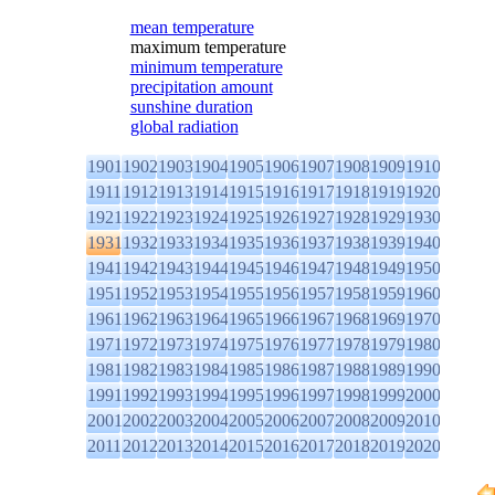
mean temperature
maximum temperature
minimum temperature
precipitation amount
sunshine duration
global radiation
1901
1902
1903
1904
1905
1906
1907
1908
1909
1910
1911
1912
1913
1914
1915
1916
1917
1918
1919
1920
1921
1922
1923
1924
1925
1926
1927
1928
1929
1930
1931
1932
1933
1934
1935
1936
1937
1938
1939
1940
1941
1942
1943
1944
1945
1946
1947
1948
1949
1950
1951
1952
1953
1954
1955
1956
1957
1958
1959
1960
1961
1962
1963
1964
1965
1966
1967
1968
1969
1970
1971
1972
1973
1974
1975
1976
1977
1978
1979
1980
1981
1982
1983
1984
1985
1986
1987
1988
1989
1990
1991
1992
1993
1994
1995
1996
1997
1998
1999
2000
2001
2002
2003
2004
2005
2006
2007
2008
2009
2010
2011
2012
2013
2014
2015
2016
2017
2018
2019
2020