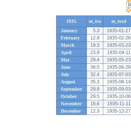
1935.
m_txx
m_txxd
January
5.3
1935-01-27
February
12.9
1935-02-26
March
19.3
1935-03-23
April
23.9
1935-04-11
May
29.4
1935-05-23
June
36.0
1935-06-28
July
32.4
1935-07-03
August
35.3
1935-08-14
September
29.9
1935-09-03
October
29.5
1935-10-06
November
16.6
1935-11-11
December
12.3
1935-12-27