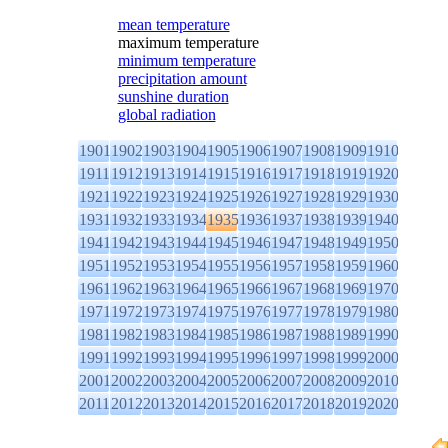
mean temperature
maximum temperature
minimum temperature
precipitation amount
sunshine duration
global radiation
1901
1902
1903
1904
1905
1906
1907
1908
1909
1910
1911
1912
1913
1914
1915
1916
1917
1918
1919
1920
1921
1922
1923
1924
1925
1926
1927
1928
1929
1930
1931
1932
1933
1934
1935
1936
1937
1938
1939
1940
1941
1942
1943
1944
1945
1946
1947
1948
1949
1950
1951
1952
1953
1954
1955
1956
1957
1958
1959
1960
1961
1962
1963
1964
1965
1966
1967
1968
1969
1970
1971
1972
1973
1974
1975
1976
1977
1978
1979
1980
1981
1982
1983
1984
1985
1986
1987
1988
1989
1990
1991
1992
1993
1994
1995
1996
1997
1998
1999
2000
2001
2002
2003
2004
2005
2006
2007
2008
2009
2010
2011
2012
2013
2014
2015
2016
2017
2018
2019
2020