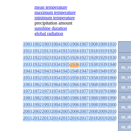
mean temperature
maximum temperature
minimum temperature
precipitation amount
sunshine duration
global radiation
1901
1902
1903
1904
1905
1906
1907
1908
1909
1910
1911
1912
1913
1914
1915
1916
1917
1918
1919
1920
m_r
1921
1922
1923
1924
1925
1926
1927
1928
1929
1930
1931
1932
1933
1934
1935
1936
1937
1938
1939
1940
m_r
1941
1942
1943
1944
1945
1946
1947
1948
1949
1950
m_r
1951
1952
1953
1954
1955
1956
1957
1958
1959
1960
1961
1962
1963
1964
1965
1966
1967
1968
1969
1970
m_r
1971
1972
1973
1974
1975
1976
1977
1978
1979
1980
m_d
1981
1982
1983
1984
1985
1986
1987
1988
1989
1990
1991
1992
1993
1994
1995
1996
1997
1998
1999
2000
m_d
2001
2002
2003
2004
2005
2006
2007
2008
2009
2010
m_d
2011
2012
2013
2014
2015
2016
2017
2018
2019
2020
m_d