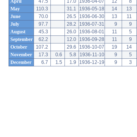
April
47.5
17.0
1936-04-07
12
8
May
110.3
31.1
1936-05-18
14
13
June
70.0
26.5
1936-06-30
13
11
July
97.7
28.2
1936-07-31
9
9
August
45.3
26.0
1936-08-01
11
5
September
62.2
12.0
1936-09-28
11
9
October
107.2
29.6
1936-10-07
19
14
November
17.3
0.6
5.8
1936-11-10
9
5
December
6.7
1.5
1.9
1936-12-19
9
3