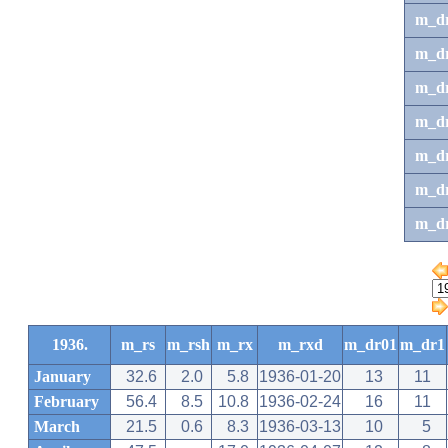
m_d
m_d
m_d
m_d
m_dr
m_dr
m_d
1936.
m_rs
m_rsh
m_rx
m_rxd
m_dr01
m_dr1
January
32.6
2.0
5.8
1936-01-20
13
11
February
56.4
8.5
10.8
1936-02-24
16
11
March
21.5
0.6
8.3
1936-03-13
10
5