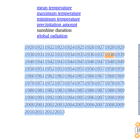
mean temperature
maximum temperature
minimum temperature
precipitation amount
sunshine duration
global radiation
1920
1921
1922
1923
1924
1925
1926
1927
1928
1929
1930
1931
1932
1933
1934
1935
1936
1937
1938
1939
1940
1941
1942
1943
1944
1945
1946
1947
1948
1949
1950
1951
1952
1953
1954
1955
1956
1957
1958
1959
1960
1961
1962
1963
1964
1965
1966
1967
1968
1969
1970
1971
1972
1973
1974
1975
1976
1977
1978
1979
1980
1981
1982
1983
1984
1985
1986
1987
1988
1989
1990
1991
1992
1993
1994
1995
1996
1997
1998
1999
2000
2001
2002
2003
2004
2005
2006
2007
2008
2009
2010
2011
2012
2013