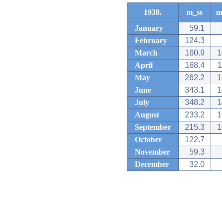
1938.
m_ss
m
January
59.1
February
124.3
March
160.9
1
April
168.4
1
May
262.2
1
June
343.1
1
July
348.2
1
August
233.2
1
September
215.3
1
October
122.7
November
59.3
December
32.0