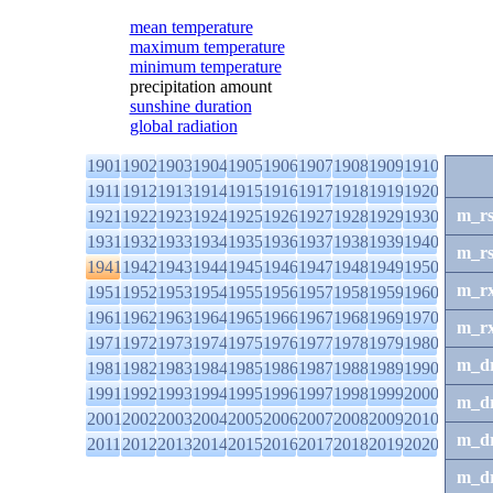
mean temperature
maximum temperature
minimum temperature
precipitation amount
sunshine duration
global radiation
1901
1902
1903
1904
1905
1906
1907
1908
1909
1910
1911
1912
1913
1914
1915
1916
1917
1918
1919
1920
m_r
1921
1922
1923
1924
1925
1926
1927
1928
1929
1930
1931
1932
1933
1934
1935
1936
1937
1938
1939
1940
m_r
1941
1942
1943
1944
1945
1946
1947
1948
1949
1950
m_r
1951
1952
1953
1954
1955
1956
1957
1958
1959
1960
1961
1962
1963
1964
1965
1966
1967
1968
1969
1970
m_r
1971
1972
1973
1974
1975
1976
1977
1978
1979
1980
m_d
1981
1982
1983
1984
1985
1986
1987
1988
1989
1990
1991
1992
1993
1994
1995
1996
1997
1998
1999
2000
m_d
2001
2002
2003
2004
2005
2006
2007
2008
2009
2010
m_d
2011
2012
2013
2014
2015
2016
2017
2018
2019
2020
m_d