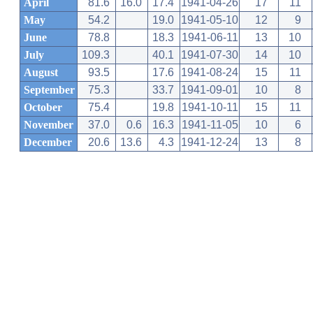
April
81.6
16.0
17.4
1941-04-26
17
11
May
54.2
19.0
1941-05-10
12
9
June
78.8
18.3
1941-06-11
13
10
July
109.3
40.1
1941-07-30
14
10
August
93.5
17.6
1941-08-24
15
11
September
75.3
33.7
1941-09-01
10
8
October
75.4
19.8
1941-10-11
15
11
November
37.0
0.6
16.3
1941-11-05
10
6
December
20.6
13.6
4.3
1941-12-24
13
8