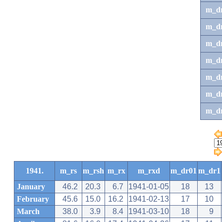
m_d
m_d
m_d
m_d
m_dr
m_dr
m_d
1941.
m_rs
m_rsh
m_rx
m_rxd
m_dr01
m_dr1
January
46.2
20.3
6.7
1941-01-05
18
13
February
45.6
15.0
16.2
1941-02-13
17
10
March
38.0
3.9
8.4
1941-03-10
18
9