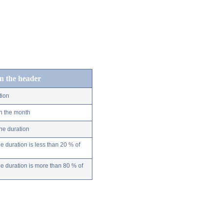
in the header
tion
n the month
ne duration
 duration is less than 20 % of
 duration is more than 80 % of