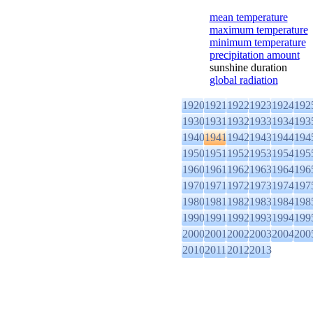
mean temperature
maximum temperature
minimum temperature
precipitation amount
sunshine duration
global radiation
1920
1921
1922
1923
1924
192
1930
1931
1932
1933
1934
193
1940
1941
1942
1943
1944
194
1950
1951
1952
1953
1954
195
1960
1961
1962
1963
1964
196
1970
1971
1972
1973
1974
197
1980
1981
1982
1983
1984
198
1990
1991
1992
1993
1994
199
2000
2001
2002
2003
2004
200
2010
2011
2012
2013