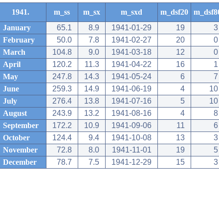
1941.
m_ss
m_sx
m_sxd
m_dsf20
m_dsf8
January
65.1
8.9
1941-01-29
19
3
February
50.0
7.8
1941-02-27
20
0
March
104.8
9.0
1941-03-18
12
0
April
120.2
11.3
1941-04-22
16
1
May
247.8
14.3
1941-05-24
6
7
June
259.3
14.9
1941-06-19
4
10
July
276.4
13.8
1941-07-16
5
10
August
243.9
13.2
1941-08-16
4
8
September
172.2
10.9
1941-09-06
11
6
October
124.4
9.4
1941-10-08
13
3
November
72.8
8.0
1941-11-01
19
5
December
78.7
7.5
1941-12-29
15
3