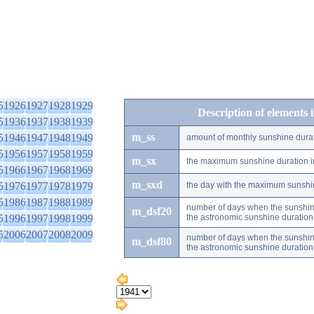
5
1926
1927
1928
1929
Description of elements 
5
1936
1937
1938
1939
m_ss
5
1946
1947
1948
1949
amount of monthly sunshine dura
5
1956
1957
1958
1959
m_sx
the maximum sunshine duration i
5
1966
1967
1968
1969
m_sxd
5
1976
1977
1978
1979
the day with the maximum sunshi
5
1986
1987
1988
1989
number of days when the sunshine
m_dsf20
5
1996
1997
1998
1999
the astronomic sunshine duration
5
2006
2007
2008
2009
number of days when the sunshine
m_dsf80
the astronomic sunshine duration