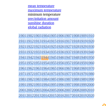
mean temperature
maximum temperature
minimum temperature
precipitation amount
sunshine duration
global radiation
1901
1902
1903
1904
1905
1906
1907
1908
1909
1910
1911
1912
1913
1914
1915
1916
1917
1918
1919
1920
1921
1922
1923
1924
1925
1926
1927
1928
1929
1930
1931
1932
1933
1934
1935
1936
1937
1938
1939
1940
1941
1942
1943
1944
1945
1946
1947
1948
1949
1950
1951
1952
1953
1954
1955
1956
1957
1958
1959
1960
1961
1962
1963
1964
1965
1966
1967
1968
1969
1970
1971
1972
1973
1974
1975
1976
1977
1978
1979
1980
1981
1982
1983
1984
1985
1986
1987
1988
1989
1990
1991
1992
1993
1994
1995
1996
1997
1998
1999
2000
2001
2002
2003
2004
2005
2006
2007
2008
2009
2010
2011
2012
2013
2014
2015
2016
2017
2018
2019
2020