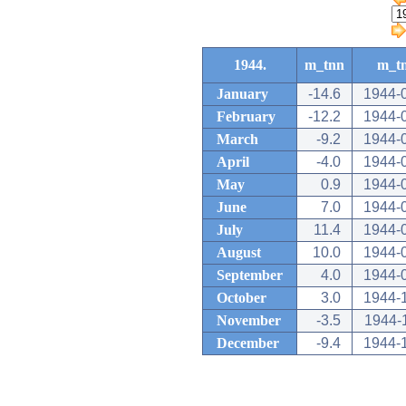
1944.
m_tnn
m_t
January
-14.6
1944-
February
-12.2
1944-
March
-9.2
1944-
April
-4.0
1944-
May
0.9
1944-
June
7.0
1944-
July
11.4
1944-
August
10.0
1944-
September
4.0
1944-
October
3.0
1944-
November
-3.5
1944-
December
-9.4
1944-