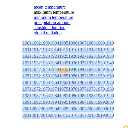
mean temperature
maximum temperature
minimum temperature
precipitation amount
sunshine duration
global radiation
1901
1902
1903
1904
1905
1906
1907
1908
1909
1910
1911
1912
1913
1914
1915
1916
1917
1918
1919
1920
1921
1922
1923
1924
1925
1926
1927
1928
1929
1930
1931
1932
1933
1934
1935
1936
1937
1938
1939
1940
1941
1942
1943
1944
1945
1946
1947
1948
1949
1950
1951
1952
1953
1954
1955
1956
1957
1958
1959
1960
1961
1962
1963
1964
1965
1966
1967
1968
1969
1970
1971
1972
1973
1974
1975
1976
1977
1978
1979
1980
1981
1982
1983
1984
1985
1986
1987
1988
1989
1990
1991
1992
1993
1994
1995
1996
1997
1998
1999
2000
2001
2002
2003
2004
2005
2006
2007
2008
2009
2010
2011
2012
2013
2014
2015
2016
2017
2018
2019
2020