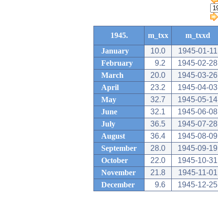
1945.
m_txx
m_txxd
January
10.0
1945-01-11
February
9.2
1945-02-28
March
20.0
1945-03-26
April
23.2
1945-04-03
May
32.7
1945-05-14
June
32.1
1945-06-08
July
36.5
1945-07-28
August
36.4
1945-08-09
September
28.0
1945-09-19
October
22.0
1945-10-31
November
21.8
1945-11-01
December
9.6
1945-12-25