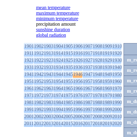
mean temperature
maximum temperature
minimum temperature
precipitation amount
sunshine duration
global radiation
1901
1902
1903
1904
1905
1906
1907
1908
1909
1910
1911
1912
1913
1914
1915
1916
1917
1918
1919
1920
m_r
1921
1922
1923
1924
1925
1926
1927
1928
1929
1930
1931
1932
1933
1934
1935
1936
1937
1938
1939
1940
m_r
1941
1942
1943
1944
1945
1946
1947
1948
1949
1950
m_r
1951
1952
1953
1954
1955
1956
1957
1958
1959
1960
1961
1962
1963
1964
1965
1966
1967
1968
1969
1970
m_r
1971
1972
1973
1974
1975
1976
1977
1978
1979
1980
m_d
1981
1982
1983
1984
1985
1986
1987
1988
1989
1990
1991
1992
1993
1994
1995
1996
1997
1998
1999
2000
m_d
2001
2002
2003
2004
2005
2006
2007
2008
2009
2010
m_d
2011
2012
2013
2014
2015
2016
2017
2018
2019
2020
m_d