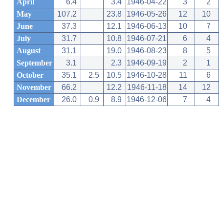
April
6.4
3.4
1946-04-22
3
2
May
107.2
23.8
1946-05-26
12
10
June
37.3
12.1
1946-06-13
10
7
July
31.7
10.8
1946-07-21
6
4
August
31.1
19.0
1946-08-23
8
5
September
3.1
2.3
1946-09-19
2
1
October
35.1
2.5
10.5
1946-10-28
11
6
November
66.2
12.2
1946-11-18
14
12
December
26.0
0.9
8.9
1946-12-06
7
4