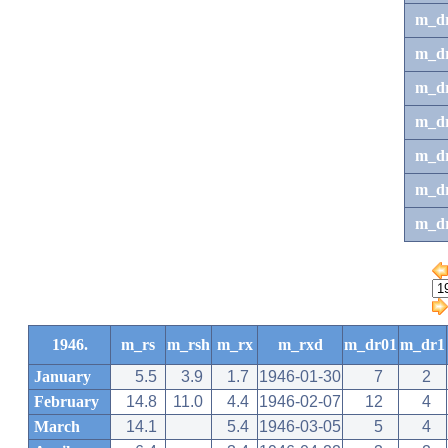
m_d
m_d
m_d
m_d
m_dr
m_dr
m_d
1946.
m_rs
m_rsh
m_rx
m_rxd
m_dr01
m_dr1
January
5.5
3.9
1.7
1946-01-30
7
2
February
14.8
11.0
4.4
1946-02-07
12
4
March
14.1
5.4
1946-03-05
5
4