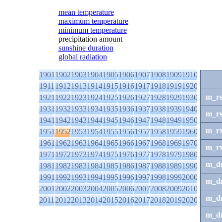
mean temperature
maximum temperature
minimum temperature
precipitation amount
sunshine duration
global radiation
1901
1902
1903
1904
1905
1906
1907
1908
1909
1910
1911
1912
1913
1914
1915
1916
1917
1918
1919
1920
m_r
1921
1922
1923
1924
1925
1926
1927
1928
1929
1930
1931
1932
1933
1934
1935
1936
1937
1938
1939
1940
m_r
1941
1942
1943
1944
1945
1946
1947
1948
1949
1950
m_r
1951
1952
1953
1954
1955
1956
1957
1958
1959
1960
1961
1962
1963
1964
1965
1966
1967
1968
1969
1970
m_r
1971
1972
1973
1974
1975
1976
1977
1978
1979
1980
m_d
1981
1982
1983
1984
1985
1986
1987
1988
1989
1990
1991
1992
1993
1994
1995
1996
1997
1998
1999
2000
m_d
2001
2002
2003
2004
2005
2006
2007
2008
2009
2010
m_d
2011
2012
2013
2014
2015
2016
2017
2018
2019
2020
m_d