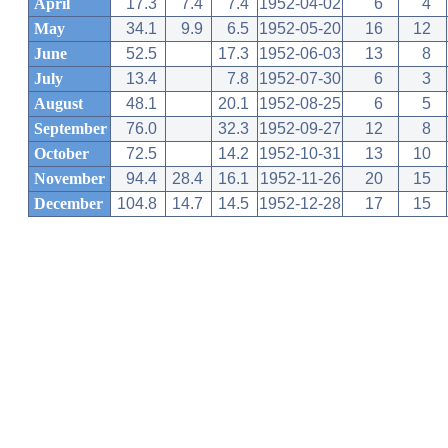
April
17.3
7.4
7.4
1952-04-02
6
4
May
34.1
9.9
6.5
1952-05-20
16
12
June
52.5
17.3
1952-06-03
13
8
July
13.4
7.8
1952-07-30
6
3
August
48.1
20.1
1952-08-25
6
5
September
76.0
32.3
1952-09-27
12
8
October
72.5
14.2
1952-10-31
13
10
November
94.4
28.4
16.1
1952-11-26
20
15
December
104.8
14.7
14.5
1952-12-28
17
15