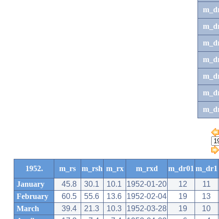
m_d
m_d
m_d
m_d
m_dr
m_dr
m_d
1952.
m_rs
m_rsh
m_rx
m_rxd
m_dr01
m_dr1
January
45.8
30.1
10.1
1952-01-20
12
11
February
60.5
55.6
13.6
1952-02-04
19
13
March
39.4
21.3
10.3
1952-03-28
19
10