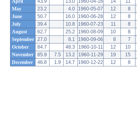
April
43.9
13.0
1960-04-16
14
11
May
23.2
4.0
1960-05-07
12
8
June
50.7
16.0
1960-06-28
12
8
July
39.4
10.8
1960-07-23
11
8
August
62.7
25.2
1960-08-09
10
8
September
27.0
8.1
1960-09-06
8
7
October
84.7
48.3
1960-10-11
12
10
November
85.9
7.5
13.2
1960-11-29
19
15
December
46.8
1.9
14.7
1960-12-22
12
8