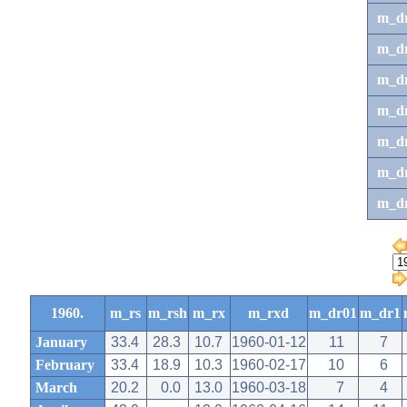
m_d
m_d
m_d
m_d
m_dr
m_dr
m_d
1960.
m_rs
m_rsh
m_rx
m_rxd
m_dr01
m_dr1
January
33.4
28.3
10.7
1960-01-12
11
7
February
33.4
18.9
10.3
1960-02-17
10
6
March
20.2
0.0
13.0
1960-03-18
7
4