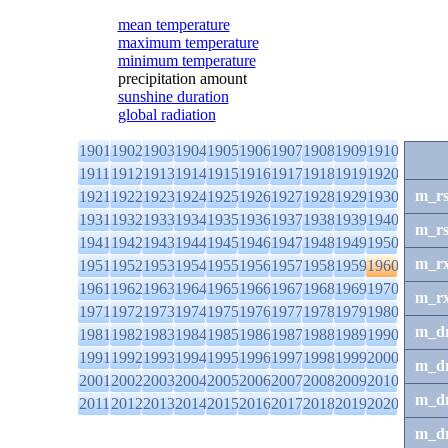
mean temperature
maximum temperature
minimum temperature
precipitation amount
sunshine duration
global radiation
1901
1902
1903
1904
1905
1906
1907
1908
1909
1910
1911
1912
1913
1914
1915
1916
1917
1918
1919
1920
m_r
1921
1922
1923
1924
1925
1926
1927
1928
1929
1930
1931
1932
1933
1934
1935
1936
1937
1938
1939
1940
m_r
1941
1942
1943
1944
1945
1946
1947
1948
1949
1950
m_r
1951
1952
1953
1954
1955
1956
1957
1958
1959
1960
1961
1962
1963
1964
1965
1966
1967
1968
1969
1970
m_r
1971
1972
1973
1974
1975
1976
1977
1978
1979
1980
m_d
1981
1982
1983
1984
1985
1986
1987
1988
1989
1990
1991
1992
1993
1994
1995
1996
1997
1998
1999
2000
m_d
2001
2002
2003
2004
2005
2006
2007
2008
2009
2010
m_d
2011
2012
2013
2014
2015
2016
2017
2018
2019
2020
m_d