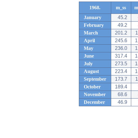
1968.
m_ss
m
January
45.2
February
49.2
March
201.2
1
April
245.6
1
May
236.0
1
June
317.4
1
July
273.5
1
August
223.4
1
September
173.7
1
October
189.4
November
68.6
December
46.9