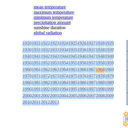
mean temperature
maximum temperature
minimum temperature
precipitation amount
sunshine duration
global radiation
1920
1921
1922
1923
1924
1925
1926
1927
1928
1929
1930
1931
1932
1933
1934
1935
1936
1937
1938
1939
1940
1941
1942
1943
1944
1945
1946
1947
1948
1949
1950
1951
1952
1953
1954
1955
1956
1957
1958
1959
1960
1961
1962
1963
1964
1965
1966
1967
1968
1969
1970
1971
1972
1973
1974
1975
1976
1977
1978
1979
1980
1981
1982
1983
1984
1985
1986
1987
1988
1989
1990
1991
1992
1993
1994
1995
1996
1997
1998
1999
2000
2001
2002
2003
2004
2005
2006
2007
2008
2009
2010
2011
2012
2013