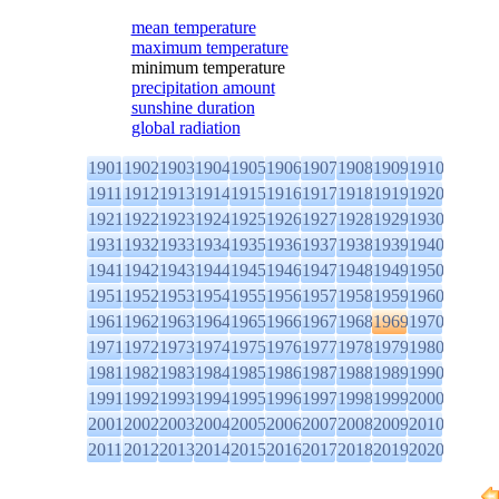
mean temperature
maximum temperature
minimum temperature
precipitation amount
sunshine duration
global radiation
1901
1902
1903
1904
1905
1906
1907
1908
1909
1910
1911
1912
1913
1914
1915
1916
1917
1918
1919
1920
1921
1922
1923
1924
1925
1926
1927
1928
1929
1930
1931
1932
1933
1934
1935
1936
1937
1938
1939
1940
1941
1942
1943
1944
1945
1946
1947
1948
1949
1950
1951
1952
1953
1954
1955
1956
1957
1958
1959
1960
1961
1962
1963
1964
1965
1966
1967
1968
1969
1970
1971
1972
1973
1974
1975
1976
1977
1978
1979
1980
1981
1982
1983
1984
1985
1986
1987
1988
1989
1990
1991
1992
1993
1994
1995
1996
1997
1998
1999
2000
2001
2002
2003
2004
2005
2006
2007
2008
2009
2010
2011
2012
2013
2014
2015
2016
2017
2018
2019
2020