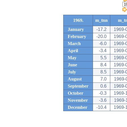
1969.
m_tnn
m_t
January
-17.2
1969-
February
-20.0
1969-
March
-6.0
1969-
April
-3.4
1969-
May
5.5
1969-
June
8.4
1969-
July
8.5
1969-
August
7.0
1969-
September
0.6
1969-
October
-0.3
1969-
November
-3.6
1969-
December
-10.4
1969-