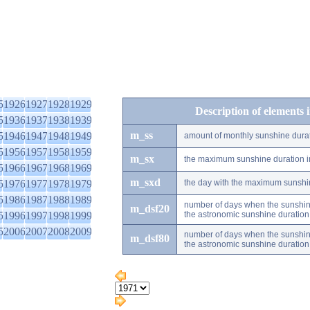
5
1926
1927
1928
1929
Description of elements 
5
1936
1937
1938
1939
m_ss
5
1946
1947
1948
1949
amount of monthly sunshine dura
5
1956
1957
1958
1959
m_sx
the maximum sunshine duration i
5
1966
1967
1968
1969
m_sxd
5
1976
1977
1978
1979
the day with the maximum sunshi
5
1986
1987
1988
1989
number of days when the sunshine
m_dsf20
5
1996
1997
1998
1999
the astronomic sunshine duration
5
2006
2007
2008
2009
number of days when the sunshine
m_dsf80
the astronomic sunshine duration