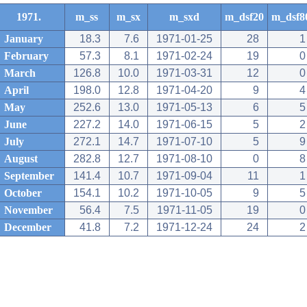
1971.
m_ss
m_sx
m_sxd
m_dsf20
m_dsf8
January
18.3
7.6
1971-01-25
28
1
February
57.3
8.1
1971-02-24
19
0
March
126.8
10.0
1971-03-31
12
0
April
198.0
12.8
1971-04-20
9
4
May
252.6
13.0
1971-05-13
6
5
June
227.2
14.0
1971-06-15
5
2
July
272.1
14.7
1971-07-10
5
9
August
282.8
12.7
1971-08-10
0
8
September
141.4
10.7
1971-09-04
11
1
October
154.1
10.2
1971-10-05
9
5
November
56.4
7.5
1971-11-05
19
0
December
41.8
7.2
1971-12-24
24
2