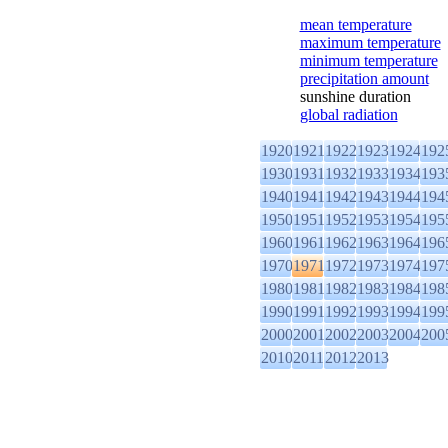
mean temperature
maximum temperature
minimum temperature
precipitation amount
sunshine duration
global radiation
1920
1921
1922
1923
1924
192
1930
1931
1932
1933
1934
193
1940
1941
1942
1943
1944
194
1950
1951
1952
1953
1954
195
1960
1961
1962
1963
1964
196
1970
1971
1972
1973
1974
197
1980
1981
1982
1983
1984
198
1990
1991
1992
1993
1994
199
2000
2001
2002
2003
2004
200
2010
2011
2012
2013