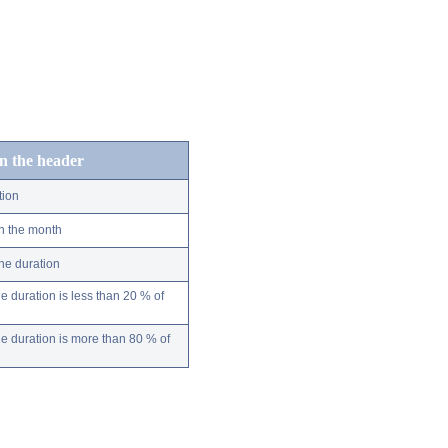
in the header
tion
n the month
ne duration
 duration is less than 20 % of
 duration is more than 80 % of