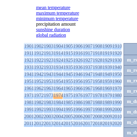
mean temperature
maximum temperature
minimum temperature
precipitation amount
sunshine duration
global radiation
1901
1902
1903
1904
1905
1906
1907
1908
1909
1910
1911
1912
1913
1914
1915
1916
1917
1918
1919
1920
m_r
1921
1922
1923
1924
1925
1926
1927
1928
1929
1930
1931
1932
1933
1934
1935
1936
1937
1938
1939
1940
m_r
1941
1942
1943
1944
1945
1946
1947
1948
1949
1950
m_r
1951
1952
1953
1954
1955
1956
1957
1958
1959
1960
1961
1962
1963
1964
1965
1966
1967
1968
1969
1970
m_r
1971
1972
1973
1974
1975
1976
1977
1978
1979
1980
m_d
1981
1982
1983
1984
1985
1986
1987
1988
1989
1990
1991
1992
1993
1994
1995
1996
1997
1998
1999
2000
m_d
2001
2002
2003
2004
2005
2006
2007
2008
2009
2010
m_d
2011
2012
2013
2014
2015
2016
2017
2018
2019
2020
m_d