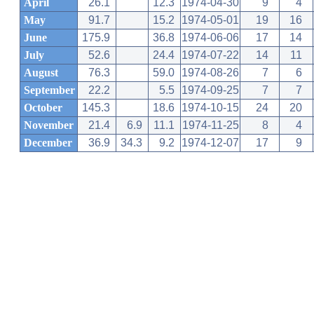
April
26.1
12.3
1974-04-30
9
4
May
91.7
15.2
1974-05-01
19
16
June
175.9
36.8
1974-06-06
17
14
July
52.6
24.4
1974-07-22
14
11
August
76.3
59.0
1974-08-26
7
6
September
22.2
5.5
1974-09-25
7
7
October
145.3
18.6
1974-10-15
24
20
November
21.4
6.9
11.1
1974-11-25
8
4
December
36.9
34.3
9.2
1974-12-07
17
9