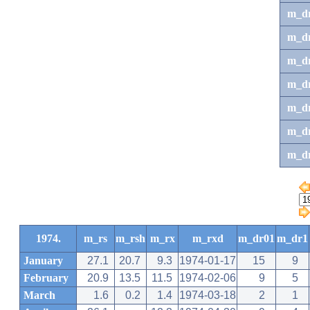
m_d
m_d
m_d
m_d
m_dr
m_dr
m_d
1974.
m_rs
m_rsh
m_rx
m_rxd
m_dr01
m_dr1
January
27.1
20.7
9.3
1974-01-17
15
9
February
20.9
13.5
11.5
1974-02-06
9
5
March
1.6
0.2
1.4
1974-03-18
2
1