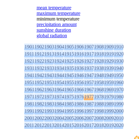
mean temperature
maximum temperature
minimum temperature
precipitation amount
sunshine duration
global radiation
1901
1902
1903
1904
1905
1906
1907
1908
1909
1910
1911
1912
1913
1914
1915
1916
1917
1918
1919
1920
1921
1922
1923
1924
1925
1926
1927
1928
1929
1930
1931
1932
1933
1934
1935
1936
1937
1938
1939
1940
1941
1942
1943
1944
1945
1946
1947
1948
1949
1950
1951
1952
1953
1954
1955
1956
1957
1958
1959
1960
1961
1962
1963
1964
1965
1966
1967
1968
1969
1970
1971
1972
1973
1974
1975
1976
1977
1978
1979
1980
1981
1982
1983
1984
1985
1986
1987
1988
1989
1990
1991
1992
1993
1994
1995
1996
1997
1998
1999
2000
2001
2002
2003
2004
2005
2006
2007
2008
2009
2010
2011
2012
2013
2014
2015
2016
2017
2018
2019
2020