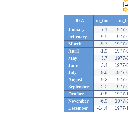
1977.
m_tnn
m_t
January
-17.1
1977-
February
-5.9
1977-
March
-5.7
1977-
April
-1.9
1977-
May
3.7
1977-
June
3.4
1977-
July
9.6
1977-
August
9.2
1977-
September
-2.0
1977-
October
-0.6
1977-
November
-6.9
1977-
December
-14.4
1977-