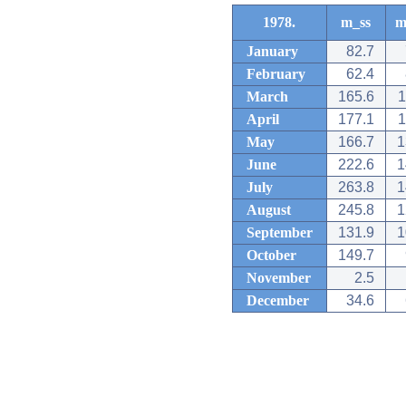
1978.
m_ss
m
January
82.7
February
62.4
March
165.6
1
April
177.1
1
May
166.7
1
June
222.6
1
July
263.8
1
August
245.8
1
September
131.9
1
October
149.7
November
2.5
December
34.6