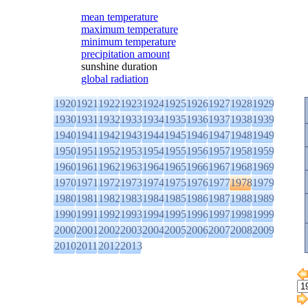
mean temperature
maximum temperature
minimum temperature
precipitation amount
sunshine duration
global radiation
1920
1921
1922
1923
1924
1925
1926
1927
1928
1929
1930
1931
1932
1933
1934
1935
1936
1937
1938
1939
1940
1941
1942
1943
1944
1945
1946
1947
1948
1949
1950
1951
1952
1953
1954
1955
1956
1957
1958
1959
1960
1961
1962
1963
1964
1965
1966
1967
1968
1969
1970
1971
1972
1973
1974
1975
1976
1977
1978
1979
1980
1981
1982
1983
1984
1985
1986
1987
1988
1989
1990
1991
1992
1993
1994
1995
1996
1997
1998
1999
2000
2001
2002
2003
2004
2005
2006
2007
2008
2009
2010
2011
2012
2013